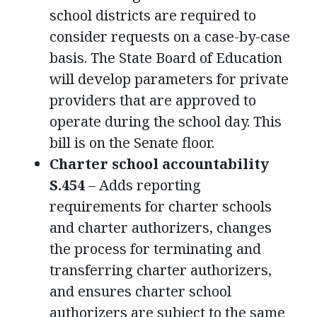
school districts are required to
consider requests on a case-by-case
basis. The State Board of Education
will develop parameters for private
providers that are approved to
operate during the school day. This
bill is on the Senate floor.
Charter school accountability
S.454
– Adds reporting
requirements for charter schools
and charter authorizers, changes
the process for terminating and
transferring charter authorizers,
and ensures charter school
authorizers are subject to the same