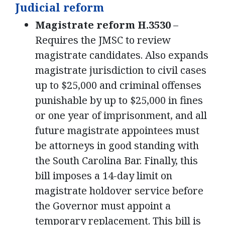
Judicial reform
Magistrate reform H.3530
–
Requires the JMSC to review
magistrate candidates. Also expands
magistrate jurisdiction to civil cases
up to $25,000 and criminal offenses
punishable by up to $25,000 in fines
or one year of imprisonment, and all
future magistrate appointees must
be attorneys in good standing with
the South Carolina Bar. Finally, this
bill imposes a 14-day limit on
magistrate holdover service before
the Governor must appoint a
temporary replacement. This bill is