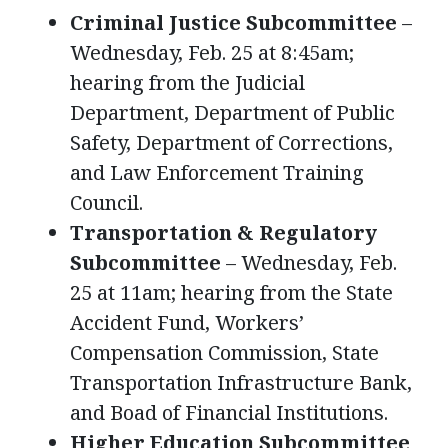
Criminal Justice Subcommittee
–
Wednesday, Feb. 25 at 8:45am;
hearing from the Judicial
Department, Department of Public
Safety, Department of Corrections,
and Law Enforcement Training
Council.
Transportation & Regulatory
Subcommittee
– Wednesday, Feb.
25 at 11am; hearing from the State
Accident Fund, Workers’
Compensation Commission, State
Transportation Infrastructure Bank,
and Boad of Financial Institutions.
Higher Education Subcommittee