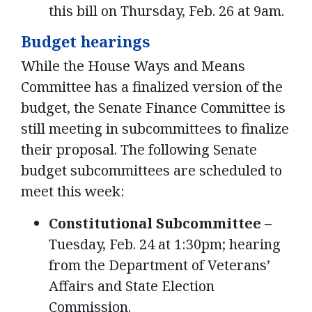
this bill on Thursday, Feb. 26 at 9am.
Budget hearings
While the House Ways and Means
Committee has a finalized version of the
budget, the Senate Finance Committee is
still meeting in subcommittees to finalize
their proposal. The following Senate
budget subcommittees are scheduled to
meet this week:
Constitutional Subcommittee
–
Tuesday, Feb. 24 at 1:30pm; hearing
from the Department of Veterans’
Affairs and State Election
Commission.