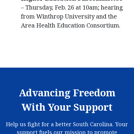
– Thursday, Feb. 26 at 10am; hearing
from Winthrop University and the
Area Health Education Consortium.
Advancing Freedom
With Your Support
Help us fight for a better South Carolina. Your
support fuels our mission to promote