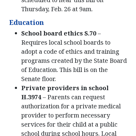
Thursday, Feb. 26 at 9am.
Education
School board ethics S.70
–
Requires local school boards to
adopt a code of ethics and training
programs created by the State Board
of Education. This bill is on the
Senate floor.
Private providers in school
H.3974
– Parents can request
authorization for a private medical
provider to perform necessary
services for their child at a public
school during school hours. Local