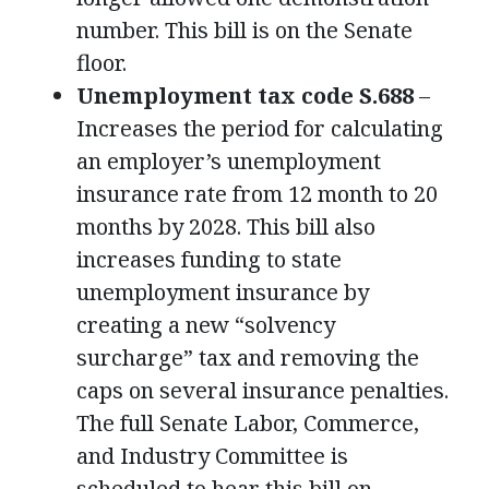
number. This bill is on the Senate
floor.
Unemployment tax code S.688
–
Increases the period for calculating
an employer’s unemployment
insurance rate from 12 month to 20
months by 2028. This bill also
increases funding to state
unemployment insurance by
creating a new “solvency
surcharge” tax and removing the
caps on several insurance penalties.
The full Senate Labor, Commerce,
and Industry Committee is
scheduled to hear this bill on