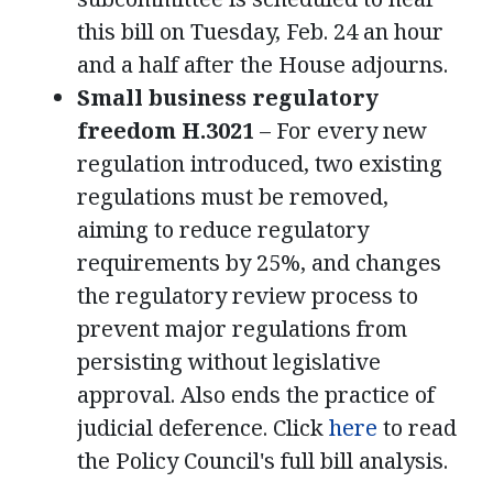
this bill on Tuesday, Feb. 24 an hour
and a half after the House adjourns.
Small business regulatory
freedom H.3021
– For every new
regulation introduced, two existing
regulations must be removed,
aiming to reduce regulatory
requirements by 25%, and changes
the regulatory review process to
prevent major regulations from
persisting without legislative
approval. Also ends the practice of
judicial deference. Click
here
to read
the Policy Council's full bill analysis.