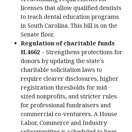
licenses that allow qualified dentists
to teach dental education programs
in South Carolina. This bill is on the
Senate floor.
Regulation of charitable funds
H.4662
– Strengthens protections for
donors by updating the state's
charitable solicitation laws to
require clearer disclosures, higher
registration thresholds for mid-
sized nonprofits, and stricter rules
for professional fundraisers and
commercial co-venturers. A House
Labor, Commerce and Industry
subcommittee is scheduled to hear