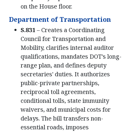
on the House floor.
Department of Transportation
S.831
– Creates a Coordinating
Council for Transportation and
Mobility, clarifies internal auditor
qualifications, mandates DOT's long-
range plan, and defines deputy
secretaries' duties. It authorizes
public-private partnerships,
reciprocal toll agreements,
conditional tolls, state immunity
waivers, and municipal costs for
delays. The bill transfers non-
essential roads, imposes