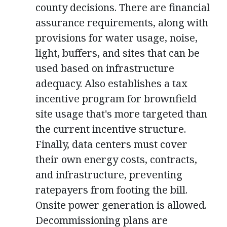
county decisions. There are financial
assurance requirements, along with
provisions for water usage, noise,
light, buffers, and sites that can be
used based on infrastructure
adequacy. Also establishes a tax
incentive program for brownfield
site usage that's more targeted than
the current incentive structure.
Finally, data centers must cover
their own energy costs, contracts,
and infrastructure, preventing
ratepayers from footing the bill.
Onsite power generation is allowed.
Decommissioning plans are