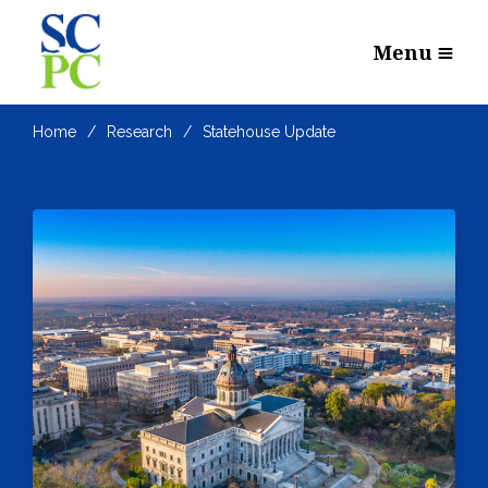
Menu
Home
Research
Statehouse Update