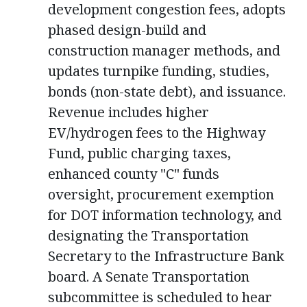
development congestion fees, adopts
phased design-build and
construction manager methods, and
updates turnpike funding, studies,
bonds (non-state debt), and issuance.
Revenue includes higher
EV/hydrogen fees to the Highway
Fund, public charging taxes,
enhanced county "C" funds
oversight, procurement exemption
for DOT information technology, and
designating the Transportation
Secretary to the Infrastructure Bank
board. A Senate Transportation
subcommittee is scheduled to hear