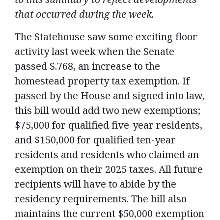
that occurred during the week.
The Statehouse saw some exciting floor
activity last week when the Senate
passed S.768, an increase to the
homestead property tax exemption. If
passed by the House and signed into law,
this bill would add two new exemptions;
$75,000 for qualified five-year residents,
and $150,000 for qualified ten-year
residents and residents who claimed an
exemption on their 2025 taxes. All future
recipients will have to abide by the
residency requirements. The bill also
maintains the current $50,000 exemption