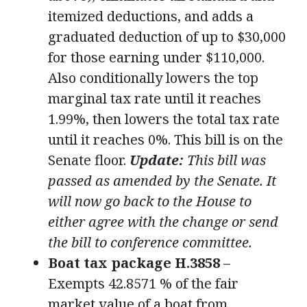
itemized deductions, and adds a
graduated deduction of up to $30,000
for those earning under $110,000.
Also conditionally lowers the top
marginal tax rate until it reaches
1.99%, then lowers the total tax rate
until it reaches 0%. This bill is on the
Senate floor.
Update:
This bill was
passed as amended by the Senate. It
will now go back to the House to
either agree with the change or send
the bill to conference committee.
Boat tax package H.3858
–
Exempts 42.8571 % of the fair
market value of a boat from