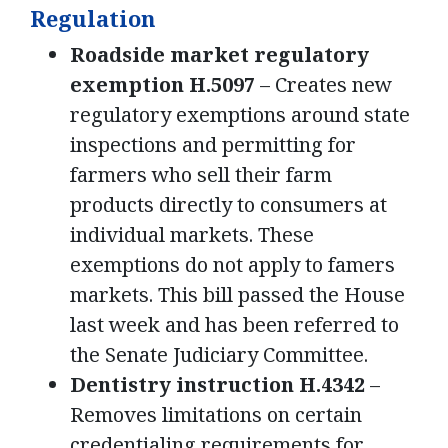
Regulation
Roadside market regulatory
exemption H.5097
– Creates new
regulatory exemptions around state
inspections and permitting for
farmers who sell their farm
products directly to consumers at
individual markets. These
exemptions do not apply to famers
markets. This bill passed the House
last week and has been referred to
the Senate Judiciary Committee.
Dentistry instruction H.4342
–
Removes limitations on certain
credentialing requirements for