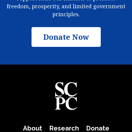
freedom, prosperity, and limited government
principles.
Donate Now
About
Research
Donate