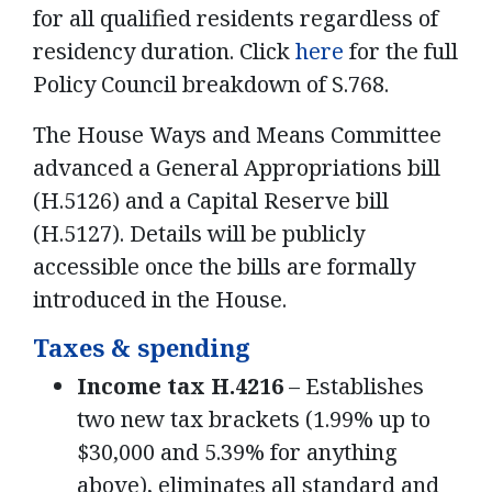
for all qualified residents regardless of
residency duration. Click
here
for the full
Policy Council breakdown of S.768.
The House Ways and Means Committee
advanced a General Appropriations bill
(H.5126) and a Capital Reserve bill
(H.5127). Details will be publicly
accessible once the bills are formally
introduced in the House.
Taxes & spending
Income tax H.4216
– Establishes
two new tax brackets (1.99% up to
$30,000 and 5.39% for anything
above), eliminates all standard and