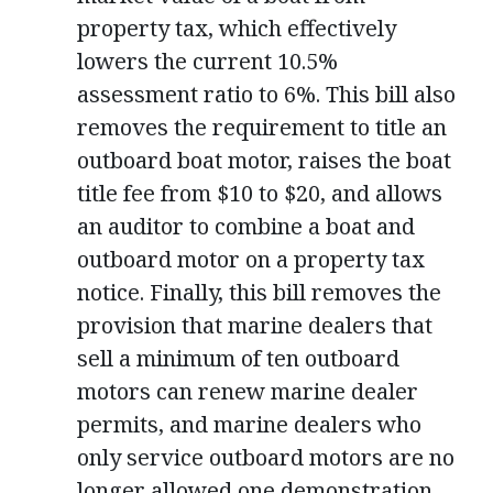
property tax, which effectively
lowers the current 10.5%
assessment ratio to 6%. This bill also
removes the requirement to title an
outboard boat motor, raises the boat
title fee from $10 to $20, and allows
an auditor to combine a boat and
outboard motor on a property tax
notice. Finally, this bill removes the
provision that marine dealers that
sell a minimum of ten outboard
motors can renew marine dealer
permits, and marine dealers who
only service outboard motors are no
longer allowed one demonstration