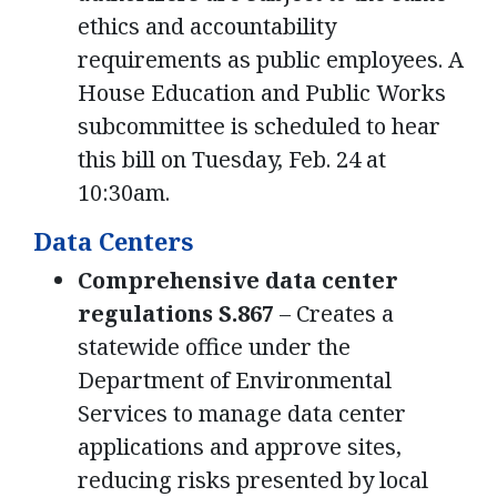
ethics and accountability
requirements as public employees. A
House Education and Public Works
subcommittee is scheduled to hear
this bill on Tuesday, Feb. 24 at
10:30am.
Data Centers
Comprehensive data center
regulations S.867
– Creates a
statewide office under the
Department of Environmental
Services to manage data center
applications and approve sites,
reducing risks presented by local