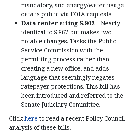
mandatory, and energy/water usage
data is public via FOIA requests.
Data center siting S.902
– Nearly
identical to S.867 but makes two
notable changes. Tasks the Public
Service Commission with the
permitting process rather than
creating a new office, and adds
language that seemingly negates
ratepayer protections. This bill has
been introduced and referred to the
Senate Judiciary Committee.
Click
here
to read a recent Policy Council
analysis of these bills.