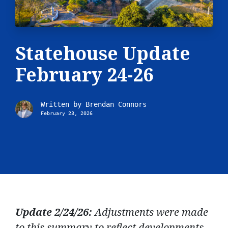
Statehouse Update
February 24-26
Written by
Brendan Connors
February 23, 2026
Update 2/24/26:
Adjustments were made
to this summary to reflect developments