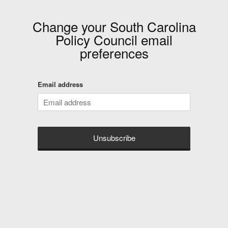
Change your
South Carolina
Policy Council
email
preferences
Email address