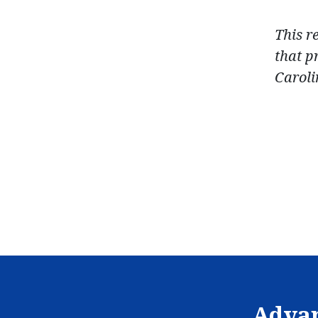
This r
that p
Caroli
Advan