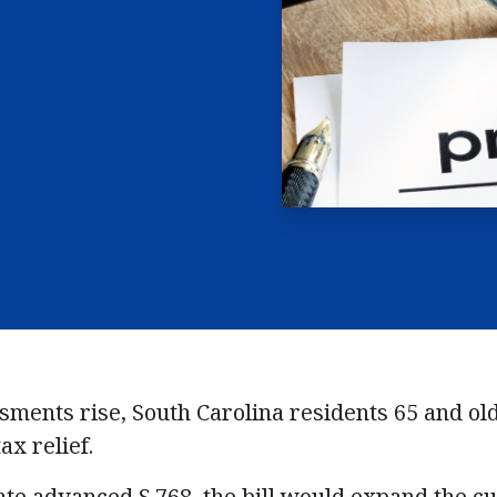
ssments
ri
se
, South Carolina
residents
65 and ol
ax relief.
ate advanced S.768, the bill would expand the c