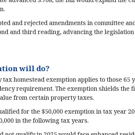
n.
pted and rejected amendments in committee and 
ond and third reading, advancing the legislation
ation will do?
 tax homestead exemption applies to those 65 y
dency requirement. The exemption shields the fir
alue from certain property taxes.
ified for the $50,000 exemption in tax year 20
50,000 in the following tax years.
not qualify in 2025 would face enhanced resi