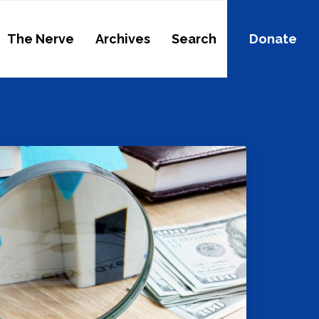
The Nerve
Archives
Search
Donate