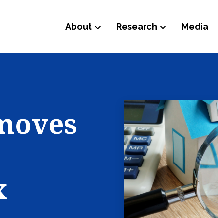
About
Research
Media
 moves
x