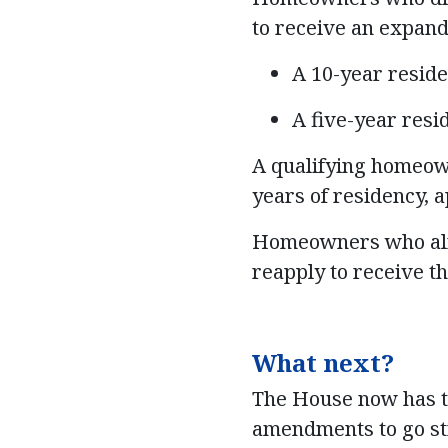
to receive an expan
A 10-year resid
A five-year res
A qualifying homeown
years of residency, a
Homeowners who alre
reapply to receive t
What next?
The House now has the
amendments to go str