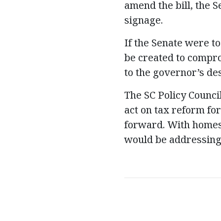
amend the bill, the 
signage.
If the Senate were 
be created to comprom
to the governor’s de
The SC Policy Counc
act on tax reform fo
forward. With homes
would be addressing 