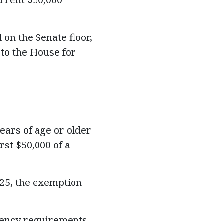
on the Senate floor,
 to the House for
ears of age or older
st $50,000 of a
25, the exemption
dency requirements