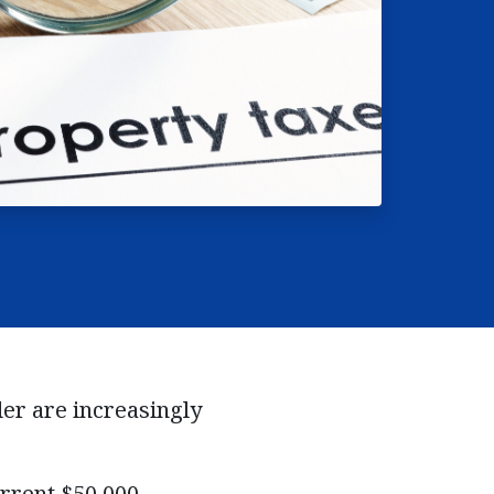
der are increasingly
urrent $50,000