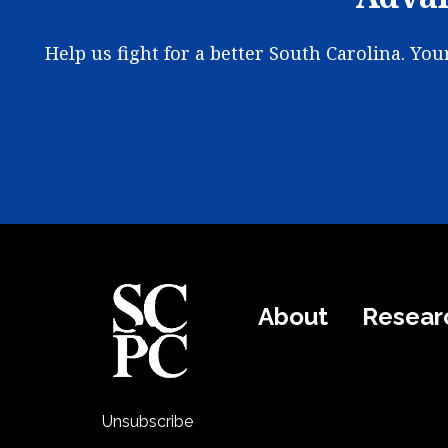
Help us fight for a better South Carolina. Yo
About
Resear
Unsubscribe