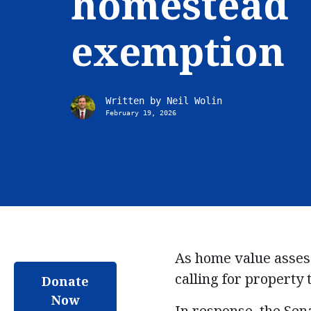
homestead
exemption
Written by
Neil Wolin
February 19, 2026
As
home value asse
calling for property t
Donate
Now
In response, the Sen