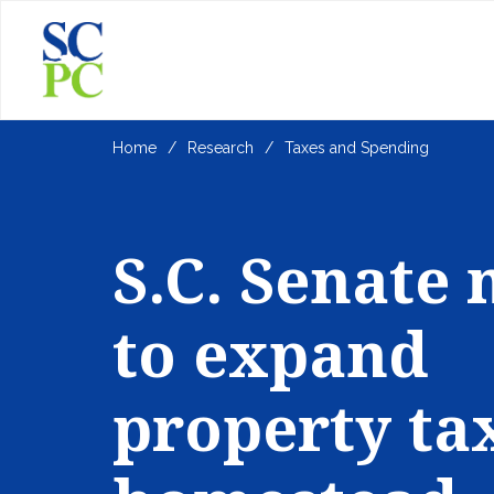
Home
Research
Taxes and Spending
S.C. Senate
to expand
property ta