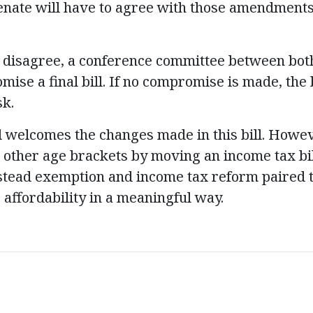
Senate will have to agree with those amendment
to disagree, a conference committee between b
ise a final bill. If no compromise is made, the 
sk.
il welcomes the changes made in this bill. How
r other age brackets by moving an income tax bi
tead exemption and income tax reform paired 
affordability in a meaningful way.