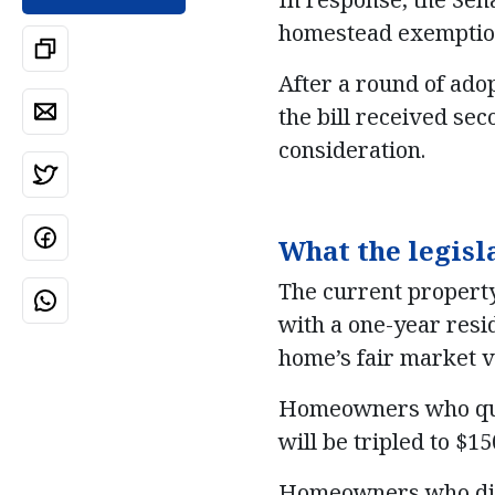
homestead exemptio
After a round of ado
the bill received sec
consideration.
What the legisl
The current property
with a one-year resi
home’s fair market v
Homeowners who qual
will be tripled to $1
Homeowners who did 