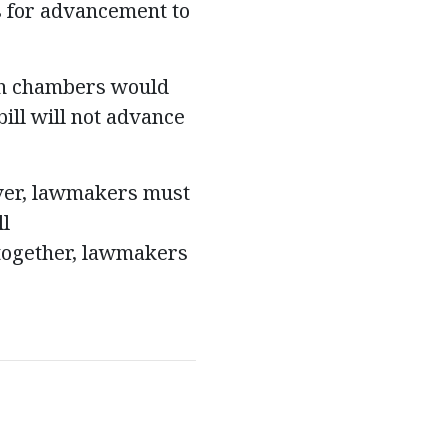
s for advancement to
oth chambers would
bill will not advance
ever, lawmakers must
ll
together, lawmakers