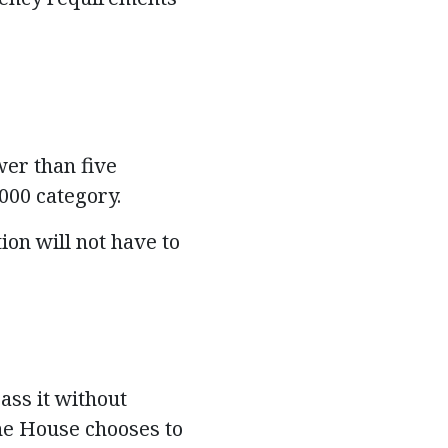
er than five
0,000 category.
on will not have to
ass it without
the House chooses to