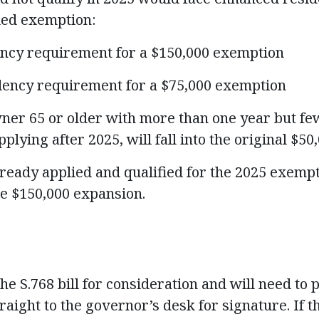
ded exemption:
ency requirement for a $150,000 exemption
idency requirement for a $75,000 exemption
er 65 or older with more than one year but few
pplying after 2025, will fall into the original $5
ady applied and qualified for the 2025 exempti
he $150,000 expansion.
 S.768 bill for consideration and will need to p
aight to the governor’s desk for signature. If 