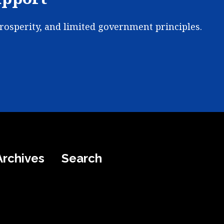
prosperity, and limited government principles.
Archives
Search