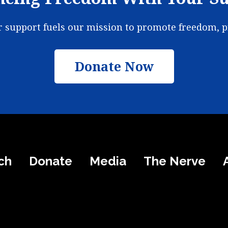
ur support fuels our mission to promote freedom, 
Donate Now
ch
Donate
Media
The Nerve