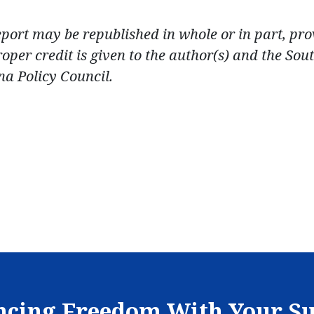
eport may be republished in whole or in part, pr
roper credit is given to the author(s) and the Sou
na Policy Council.
cing Freedom With Your S