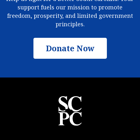
support fuels our mission to promote
freedom, prosperity, and limited government
principles.
Donate Now