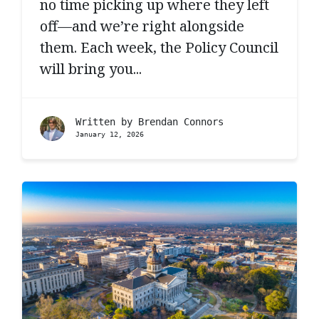
no time picking up where they left
off—and we’re right alongside
them. Each week, the Policy Council
will bring you...
Written by
Brendan Connors
January 12, 2026