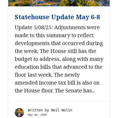
Statehouse Update May 6-8
Update 5/08/25: Adjustments were
made to this summary to reflect
developments that occurred during
the week. The House still has the
budget to address, along with many
education bills that advanced to the
floor last week. The newly
amended income tax bill is also on
the House floor. The Senate has...
Written by
Neil Wolin
May 06, 2025