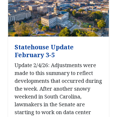
Statehouse Update
February 3-5
Update 2/4/26: Adjustments were
made to this summary to reflect
developments that occurred during
the week. After another snowy
weekend in South Carolina,
lawmakers in the Senate are
starting to work on data center