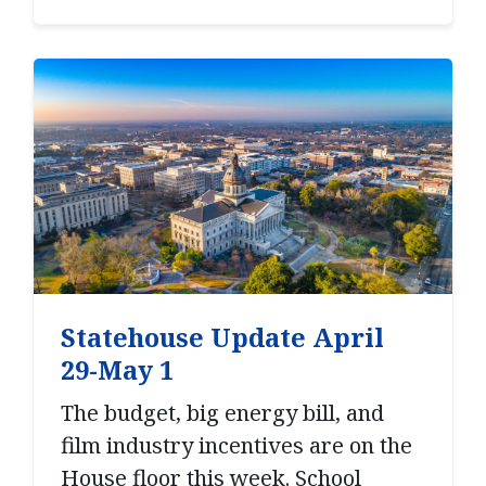
Statehouse Update April
29-May 1
The budget, big energy bill, and
film industry incentives are on the
House floor this week. School