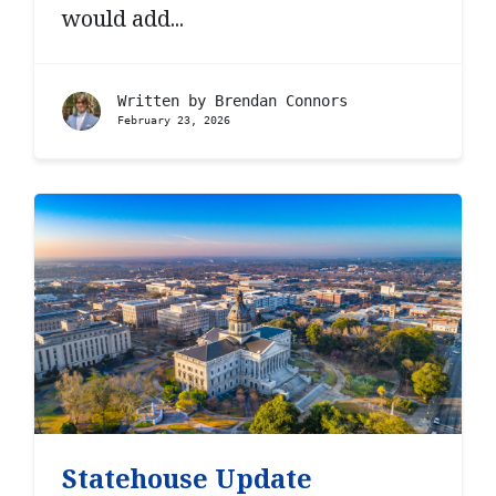
would add...
Written by
Brendan Connors
February 23, 2026
Statehouse Update