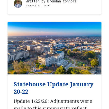
Written by
Brendan Connors
January 27, 2026
Statehouse Update January
20-22
Update 1/22/26: Adjustments were
made to this summary to reflect