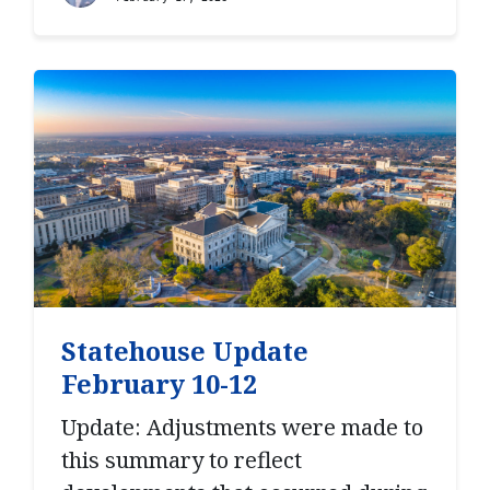
Statehouse Update
February 10-12
Update: Adjustments were made to
this summary to reflect