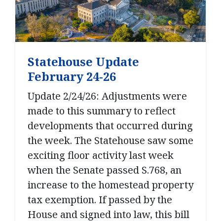
Statehouse Update
February 24-26
Update 2/24/26: Adjustments were
made to this summary to reflect
developments that occurred during
the week. The Statehouse saw some
exciting floor activity last week
when the Senate passed S.768, an
increase to the homestead property
tax exemption. If passed by the
House and signed into law, this bill