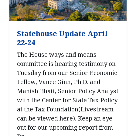
Statehouse Update April
22-24
The House ways and means
committee is hearing testimony on
Tuesday from our Senior Economic
Fellow, Vance Ginn, Ph.D. and
Manish Bhatt, Senior Policy Analyst
with the Center for State Tax Policy
at the Tax Foundation(Livestream
can be viewed here). Keep an eye
out for our upcoming report from