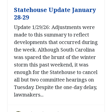
Statehouse Update January
28-29
Update 1/29/26: Adjustments were
made to this summary to reflect
developments that occurred during
the week. Although South Carolina
was spared the brunt of the winter
storm this past weekend, it was
enough for the Statehouse to cancel
all but two committee hearings on
Tuesday. Despite the one-day delay,
lawmakers...