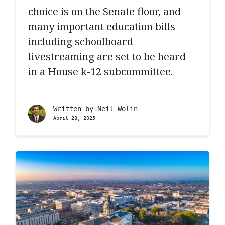
choice is on the Senate floor, and
many important education bills
including schoolboard
livestreaming are set to be heard
in a House k-12 subcommittee.
Written by
Neil Wolin
April 28, 2025