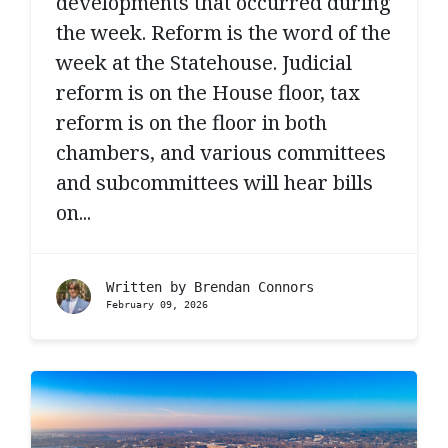
developments that occurred during
the week. Reform is the word of the
week at the Statehouse. Judicial
reform is on the House floor, tax
reform is on the floor in both
chambers, and various committees
and subcommittees will hear bills
on...
Written by
Brendan Connors
February 09, 2026