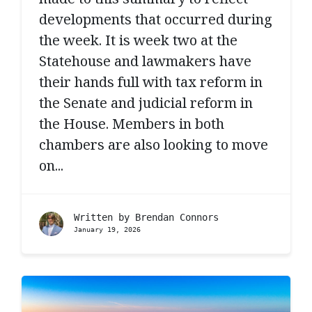
developments that occurred during
the week. It is week two at the
Statehouse and lawmakers have
their hands full with tax reform in
the Senate and judicial reform in
the House. Members in both
chambers are also looking to move
on...
Written by
Brendan Connors
January 19, 2026