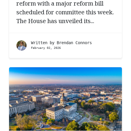
reform with a major reform bill
scheduled for committee this week.
The House has unveiled its...
Written by
Brendan Connors
February 02, 2026