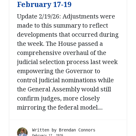
February 17-19
Update 2/19/26: Adjustments were
made to this summary to reflect
developments that occurred during
the week. The House passed a
comprehensive overhaul of the
judicial selection process last week
empowering the Governor to
control judicial nominations while
the General Assembly would still
confirm judges, more closely
mirroring the federal model....
Written by
Brendan Connors
February 17, 2026