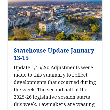
Statehouse Update January
13-15
Update 1/15/26: Adjustments were
made to this summary to reflect
developments that occurred during
the week. The second half of the
2025-26 legislative session starts
this week. Lawmakers are wasting