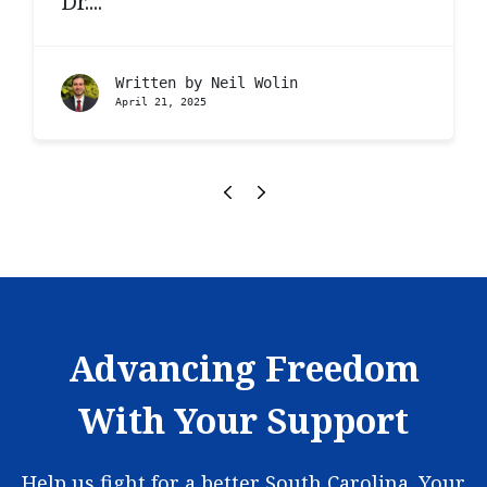
Dr....
Written by
Neil Wolin
April 21, 2025
Advancing Freedom
With Your Support
Help us fight for a better South Carolina. Your