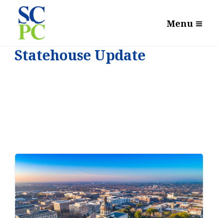
Menu
Statehouse Update