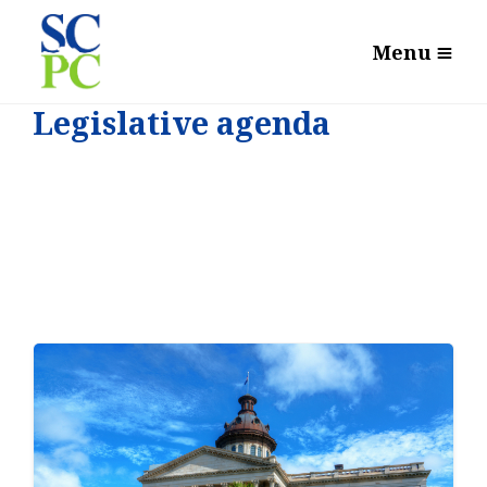
Menu
Legislative agenda