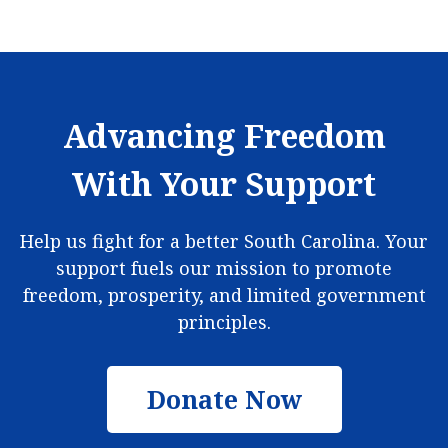
Advancing Freedom
With Your Support
Help us fight for a better South Carolina. Your
support fuels our mission to promote
freedom, prosperity, and limited government
principles.
Donate Now