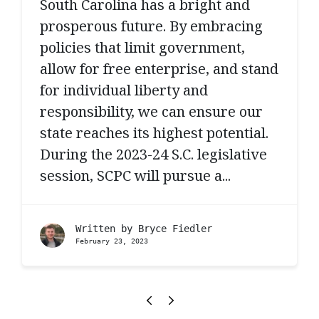
South Carolina has a bright and
prosperous future. By embracing
policies that limit government,
allow for free enterprise, and stand
for individual liberty and
responsibility, we can ensure our
state reaches its highest potential.
During the 2023-24 S.C. legislative
session, SCPC will pursue a...
Written by
Bryce Fiedler
February 23, 2023