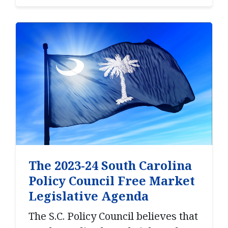
The 2023-24 South Carolina
Policy Council Free Market
Legislative Agenda
The S.C. Policy Council believes that