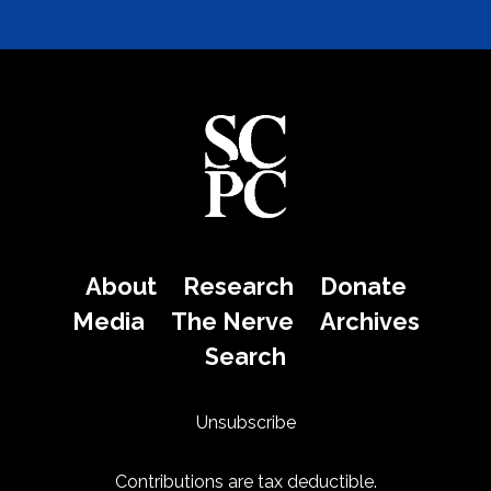
About
Research
Donate
Media
The Nerve
Archives
Search
Unsubscribe
Contributions are tax deductible.