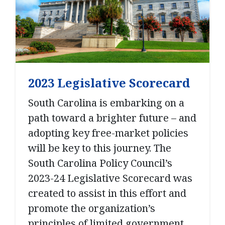
2023 Legislative Scorecard
South Carolina is embarking on a
path toward a brighter future – and
adopting key free-market policies
will be key to this journey. The
South Carolina Policy Council’s
2023-24 Legislative Scorecard was
created to assist in this effort and
promote the organization’s
principles of limited government,