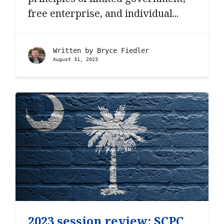
free enterprise, and individual...
Written by
Bryce Fiedler
August 31, 2023
2023 session review: SCPC