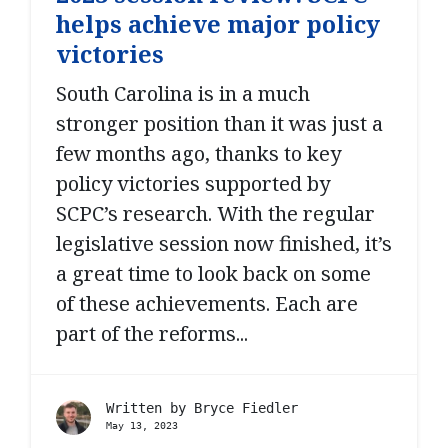
helps achieve major policy
victories
South Carolina is in a much
stronger position than it was just a
few months ago, thanks to key
policy victories supported by
SCPC’s research. With the regular
legislative session now finished, it’s
a great time to look back on some
of these achievements. Each are
part of the reforms...
Written by
Bryce Fiedler
May 13, 2023