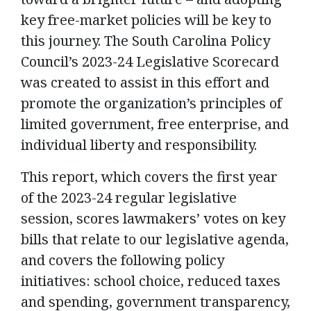
key free-market policies will be key to
this journey. The South Carolina Policy
Council’s 2023-24 Legislative Scorecard
was created to assist in this effort and
promote the organization’s principles of
limited government, free enterprise, and
individual liberty and responsibility.
This report, which covers the first year
of the 2023-24 regular legislative
session, scores lawmakers’ votes on key
bills that relate to our legislative agenda,
and covers the following policy
initiatives: school choice, reduced taxes
and spending, government transparency,