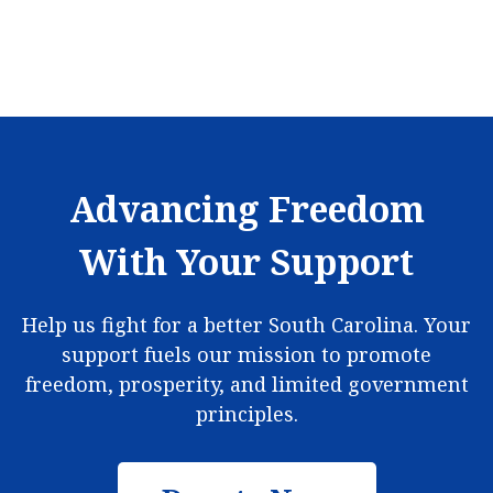
Advancing Freedom
With Your Support
Help us fight for a better South Carolina. Your
support fuels our mission to promote
freedom, prosperity, and limited government
principles.