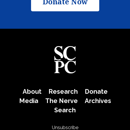
Donate Now
About
Research
Donate
Media
The Nerve
Archives
Search
Unsubscribe