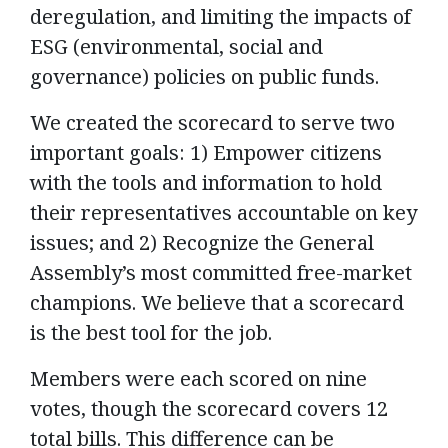
deregulation, and limiting the impacts of
ESG (environmental, social and
governance) policies on public funds.
We created the scorecard to serve two
important goals: 1) Empower citizens
with the tools and information to hold
their representatives accountable on key
issues; and 2) Recognize the General
Assembly’s most committed free-market
champions. We believe that a scorecard
is the best tool for the job.
Members were each scored on nine
votes, though the scorecard covers 12
total bills. This difference can be