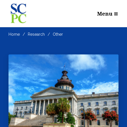
Menu
Home
Research
Other