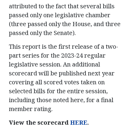
attributed to the fact that several bills
passed only one legislative chamber
(three passed only the House, and three
passed only the Senate).
This report is the first release of a two-
part series for the 2023-24 regular
legislative session. An additional
scorecard will be published next year
covering all scored votes taken on
selected bills for the entire session,
including those noted here, for a final
member rating.
View the scorecard
HERE
.