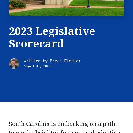
2023 Legislative
Scorecard
Written by
Bryce Fiedler
August 31, 2023
South Carolina is embarking on a path
toward a brighter future – and adopting