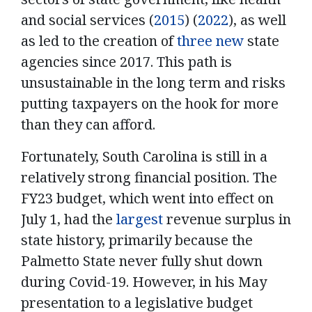
and social services (
2015
) (
2022
), as well
as led to the creation of
three new
state
agencies since 2017. This path is
unsustainable in the long term and risks
putting taxpayers on the hook for more
than they can afford.
Fortunately, South Carolina is still in a
relatively strong financial position. The
FY23 budget, which went into effect on
July 1, had the
largest
revenue surplus in
state history, primarily because the
Palmetto State never fully shut down
during Covid-19. However, in his May
presentation to a legislative budget