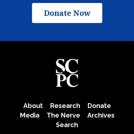
Donate Now
About
Research
Donate
Media
The Nerve
Archives
Search