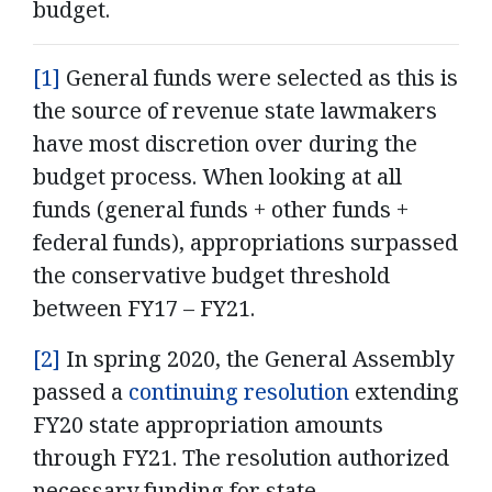
budget.
[1]
General funds were selected as this is
the source of revenue state lawmakers
have most discretion over during the
budget process. When looking at all
funds (general funds + other funds +
federal funds), appropriations surpassed
the conservative budget threshold
between FY17 – FY21.
[2]
In spring 2020, the General Assembly
passed a
continuing resolution
extending
FY20 state appropriation amounts
through FY21. The resolution authorized
necessary funding for state