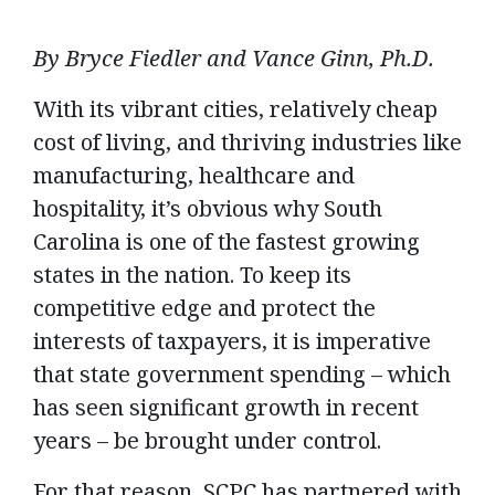
By Bryce Fiedler and Vance Ginn, Ph.D.
With its vibrant cities, relatively cheap
cost of living, and thriving industries like
manufacturing, healthcare and
hospitality, it’s obvious why South
Carolina is one of the fastest growing
states in the nation. To keep its
competitive edge and protect the
interests of taxpayers, it is imperative
that state government spending – which
has seen significant growth in recent
years – be brought under control.
For that reason, SCPC has partnered with