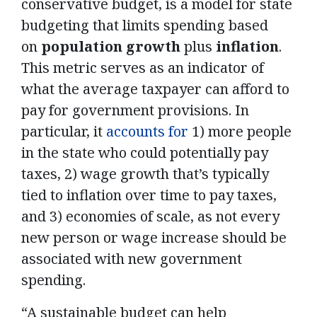
conservative budget, is a model for state
budgeting that limits spending based
on
population
growth
plus
inflation
.
This metric serves as an indicator of
what the average taxpayer can afford to
pay for government provisions. In
particular, it
accounts for
1) more people
in the state who could potentially pay
taxes, 2) wage growth that’s typically
tied to inflation over time to pay taxes,
and 3) economies of scale, as not every
new person or wage increase should be
associated with new government
spending.
“A sustainable budget can help