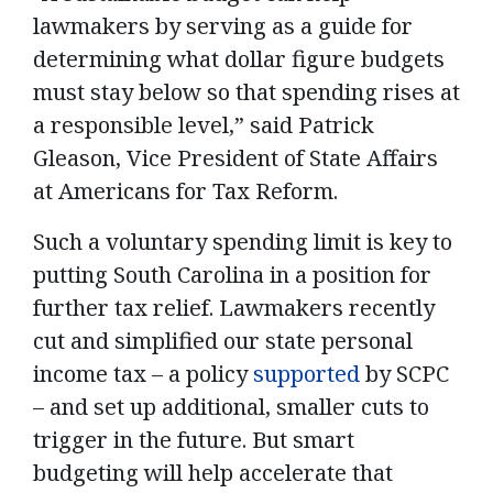
lawmakers by serving as a guide for
determining what dollar figure budgets
must stay below so that spending rises at
a responsible level,” said Patrick
Gleason, Vice President of State Affairs
at Americans for Tax Reform.
Such a voluntary spending limit is key to
putting South Carolina in a position for
further tax relief. Lawmakers recently
cut and simplified our state personal
income tax – a policy
supported
by SCPC
– and set up additional, smaller cuts to
trigger in the future. But smart
budgeting will help accelerate that