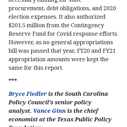
procurement, debt obligations, and 2020
election expenses. It also authorized
$201.5 million from the Contingency
Reserve Fund for Covid response efforts.
However, as no general appropriations
bill was passed that year, FY20 and FY21
appropriation amounts were kept the
same for this report.
***
Bryce Fiedler
is the South Carolina
Policy Council’s senior policy
analyst.
Vance Ginn
is the chief
economist at the Texas Public Policy