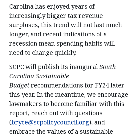
Carolina has enjoyed years of
increasingly bigger tax revenue
surpluses, this trend will not last much
longer, and recent indications of a
recession mean spending habits will
need to change quickly.
SCPC will publish its inaugural
South
Carolina Sustainable
Budget
recommendations for FY24 later
this year. In the meantime, we encourage
lawmakers to become familiar with this
report, reach out with questions
(
bryce@scpolicycouncil.org
),
and
embrace the values of a sustainable