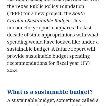
the Texas Public Policy Foundation
(TPPF) for a new project: the
South
Carolina Sustainable Budget
. This
introductory report compares the last
decade of state appropriations with what
spending would have looked like under a
sustainable budget. A future report will
provide sustainable budget spending
recommendations for fiscal year (FY)
2024.
What is a sustainable budget?
A sustainable budget, sometimes called a