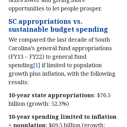
opportunities to let people prosper.
SC appropriations vs.
sustainable budget spending
We compared the last decade of South
Carolina’s general fund appropriations
(FY13 – FY22) to general fund
spending
[1]
if limited to population
growth plus inflation, with the following
results:
10-year state appropriations
: $76.5
billion (growth: 52.3%)
10-year spending limited to inflation
+ population
: $69.5 billion (growth: