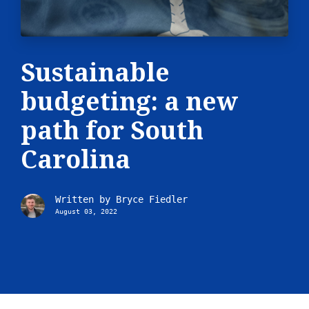
Sustainable
budgeting: a new
path for South
Carolina
Written by
Bryce Fiedler
August 03, 2022