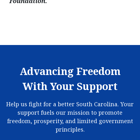
Foundation.
Advancing Freedom
With Your Support
Help us fight for a better South Carolina. Your
support fuels our mission to promote
freedom, prosperity, and limited government
principles.