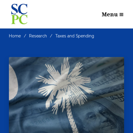
Menu
Home
Research
Taxes and Spending