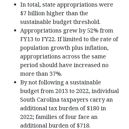
In total, state appropriations were
$7 billion higher than the
sustainable budget threshold.
Appropriations grew by 52% from
FY13 to FY22. If limited to the rate of
population growth plus inflation,
appropriations across the same
period should have increased no
more than 37%.
By not following a sustainable
budget from 2013 to 2022, individual
South Carolina taxpayers carry an
additional tax burden of $180 in
2022; families of four face an
additional burden of $718.