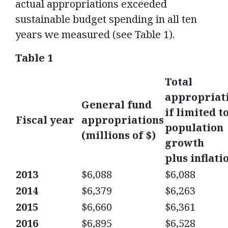
actual appropriations exceeded
sustainable budget spending in all ten
years we measured (see Table 1).
Table 1
Total
appropriat
General fund
if limited t
Fiscal year
appropriations
population
(millions of $)
growth
plus inflati
2013
$6,088
$6,088
2014
$6,379
$6,263
2015
$6,660
$6,361
2016
$6,895
$6,528