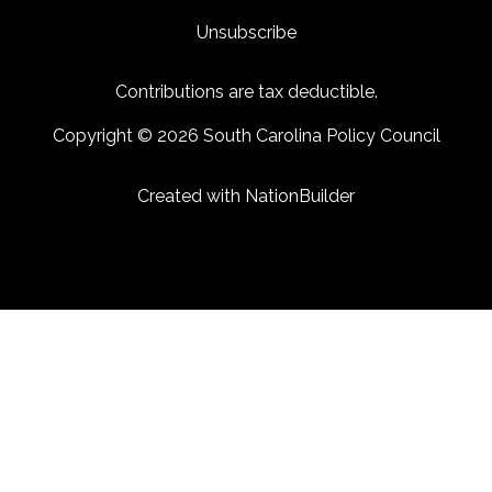
Unsubscribe
Contributions are tax deductible.
Copyright © 2026 South Carolina Policy Council
Created with
NationBuilder