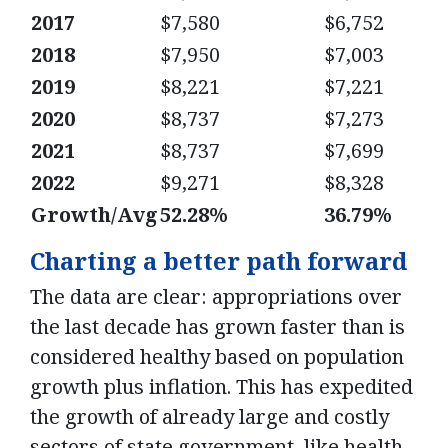
2017
$7,580
$6,752
2018
$7,950
$7,003
2019
$8,221
$7,221
2020
$8,737
$7,273
2021
$8,737
$7,699
2022
$9,271
$8,328
Growth/Avg
52.28%
36.79%
Charting a better path forward
The data are clear: appropriations over
the last decade has grown faster than is
considered healthy based on population
growth plus inflation. This has expedited
the growth of already large and costly
sectors of state government, like health