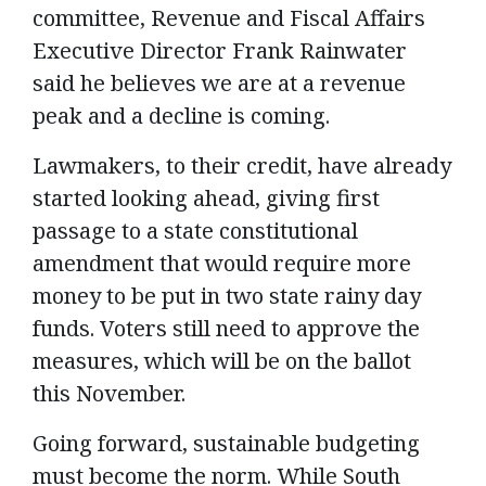
committee, Revenue and Fiscal Affairs
Executive Director Frank Rainwater
said he believes we are at a revenue
peak and a decline is coming.
Lawmakers, to their credit, have already
started looking ahead, giving first
passage to a state constitutional
amendment that would require more
money to be put in two state rainy day
funds. Voters still need to approve the
measures, which will be on the ballot
this November.
Going forward, sustainable budgeting
must become the norm. While South