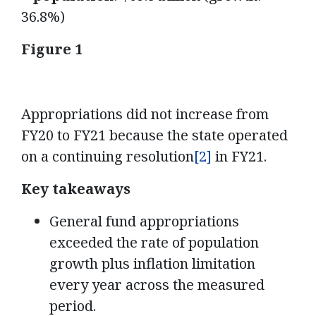
36.8%)
Figure 1
Appropriations did not increase from
FY20 to FY21 because the state operated
on a continuing resolution
[2]
in FY21.
Key takeaways
General fund appropriations
exceeded the rate of population
growth plus inflation limitation
every year across the measured
period.