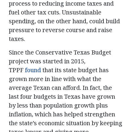
process to reducing income taxes and
fuel other tax cuts. Unsustainable
spending, on the other hand, could build
pressure to reverse course and raise
taxes.
Since the Conservative Texas Budget
project was started in 2015,
TPPF
found
that its state budget has
grown more in line with what the
average Texan can afford. In fact, the
last four budgets in Texas have grown
by less than population growth plus
inflation, which has helped strengthen
the state’s economic situation by keeping
taxes lower and giving more