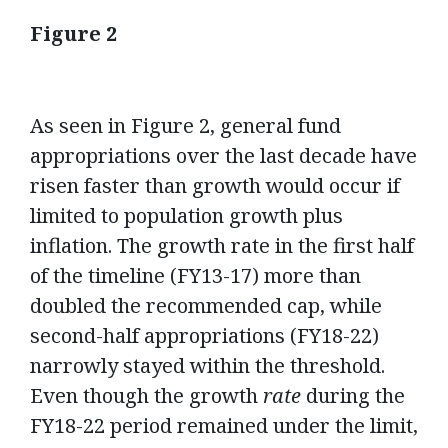
Figure 2
As seen in Figure 2, general fund
appropriations over the last decade have
risen faster than growth would occur if
limited to population growth plus
inflation. The growth rate in the first half
of the timeline (FY13-17) more than
doubled the recommended cap, while
second-half appropriations (FY18-22)
narrowly stayed within the threshold.
Even though the growth
rate
during the
FY18-22 period remained under the limit,