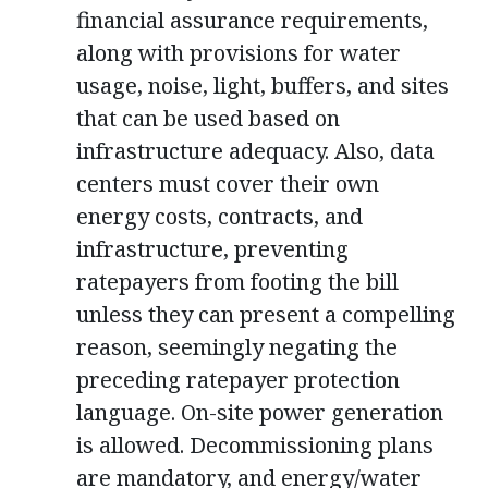
financial assurance requirements,
along with provisions for water
usage, noise, light, buffers, and sites
that can be used based on
infrastructure adequacy. Also, data
centers must cover their own
energy costs, contracts, and
infrastructure, preventing
ratepayers from footing the bill
unless they can present a compelling
reason, seemingly negating the
preceding ratepayer protection
language. On-site power generation
is allowed. Decommissioning plans
are mandatory, and energy/water