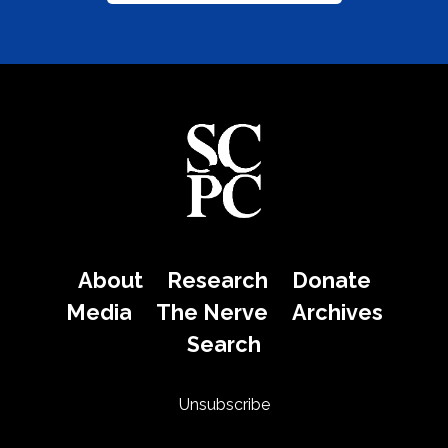
About
Research
Donate
Media
The Nerve
Archives
Search
Unsubscribe