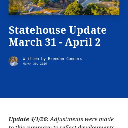
Statehouse Update
March 31 - April 2
Written by
Brendan Connors
March 30, 2026
Update 4/1/26:
Adjustments were made
to this summary to reflect developments