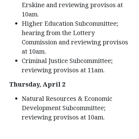
Erskine and reviewing provisos at
10am.
Higher Education Subcommittee;
hearing from the Lottery
Commission and reviewing provisos
at 10am.
Criminal Justice Subcommittee;
reviewing provisos at 11am.
Thursday, April 2
Natural Resources & Economic
Development Subcommittee;
reviewing provisos at 10am.