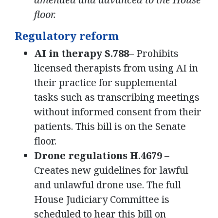
floor.
Regulatory reform
AI in therapy S.788
– Prohibits
licensed therapists from using AI in
their practice for supplemental
tasks such as transcribing meetings
without informed consent from their
patients. This bill is on the Senate
floor.
Drone regulations H.4679
–
Creates new guidelines for lawful
and unlawful drone use. The full
House Judiciary Committee is
scheduled to hear this bill on