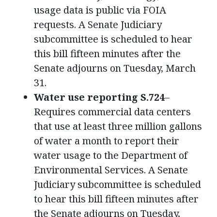
usage data is public via FOIA
requests. A Senate Judiciary
subcommittee is scheduled to hear
this bill fifteen minutes after the
Senate adjourns on Tuesday, March
31.
Water use reporting S.724
–
Requires commercial data centers
that use at least three million gallons
of water a month to report their
water usage to the Department of
Environmental Services. A Senate
Judiciary subcommittee is scheduled
to hear this bill fifteen minutes after
the Senate adjourns on Tuesday,