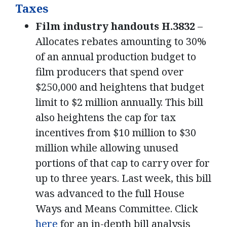
Taxes
Film industry handouts H.3832
–
Allocates rebates amounting to 30%
of an annual production budget to
film producers that spend over
$250,000 and heightens that budget
limit to $2 million annually. This bill
also heightens the cap for tax
incentives from $10 million to $30
million while allowing unused
portions of that cap to carry over for
up to three years. Last week, this bill
was advanced to the full House
Ways and Means Committee. Click
here
for an in-depth bill analysis