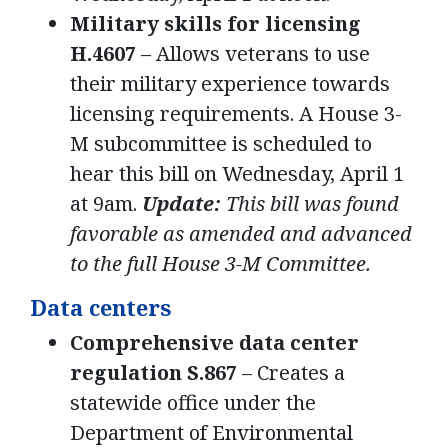
Military skills for licensing
H.4607
– Allows veterans to use
their military experience towards
licensing requirements. A House 3-
M subcommittee is scheduled to
hear this bill on Wednesday, April 1
at 9am.
Update:
This bill was found
favorable as amended and advanced
to the full House 3-M Committee.
Data centers
Comprehensive data center
regulation S.867
– Creates a
statewide office under the
Department of Environmental