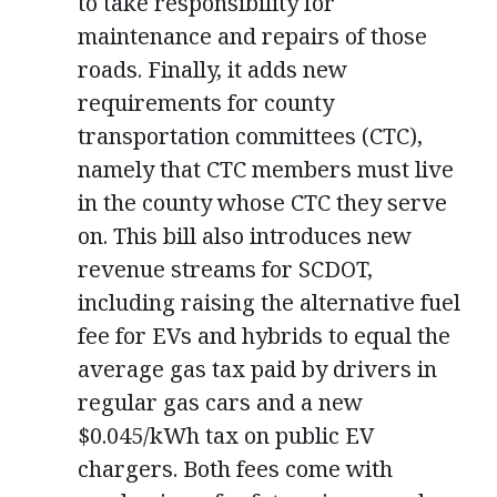
to take responsibility for
maintenance and repairs of those
roads. Finally, it adds new
requirements for county
transportation committees (CTC),
namely that CTC members must live
in the county whose CTC they serve
on. This bill also introduces new
revenue streams for SCDOT,
including raising the alternative fuel
fee for EVs and hybrids to equal the
average gas tax paid by drivers in
regular gas cars and a new
$0.045/kWh tax on public EV
chargers. Both fees come with