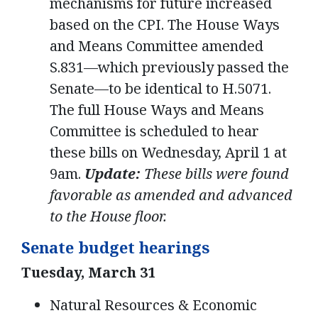
mechanisms for future increased
based on the CPI. The House Ways
and Means Committee amended
S.831—which previously passed the
Senate—to be identical to H.5071.
The full House Ways and Means
Committee is scheduled to hear
these bills on Wednesday, April 1 at
9am.
Update:
These bills were found
favorable as amended and advanced
to the House floor.
Senate budget hearings
Tuesday, March 31
Natural Resources & Economic