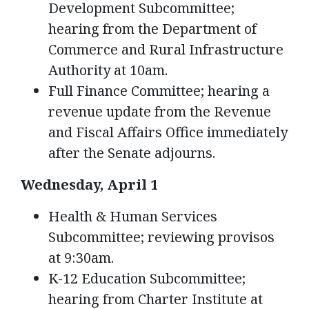
Development Subcommittee;
hearing from the Department of
Commerce and Rural Infrastructure
Authority at 10am.
Full Finance Committee; hearing a
revenue update from the Revenue
and Fiscal Affairs Office immediately
after the Senate adjourns.
Wednesday, April 1
Health & Human Services
Subcommittee; reviewing provisos
at 9:30am.
K-12 Education Subcommittee;
hearing from Charter Institute at