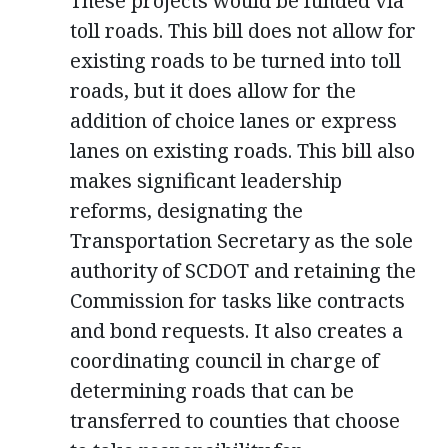
These projects would be funded via
toll roads. This bill does not allow for
existing roads to be turned into toll
roads, but it does allow for the
addition of choice lanes or express
lanes on existing roads. This bill also
makes significant leadership
reforms, designating the
Transportation Secretary as the sole
authority of SCDOT and retaining the
Commission for tasks like contracts
and bond requests. It also creates a
coordinating council in charge of
determining roads that can be
transferred to counties that choose