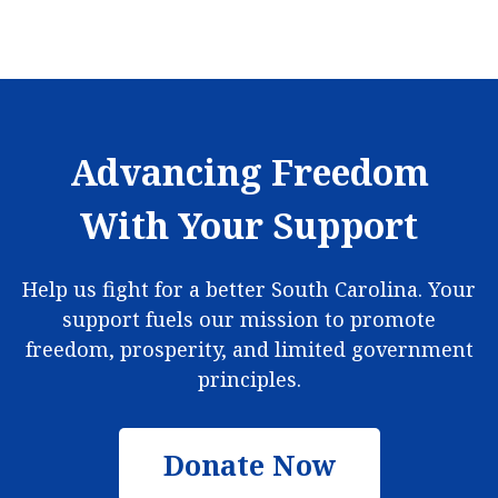
Advancing Freedom
With Your Support
Help us fight for a better South Carolina. Your
support fuels our mission to promote
freedom, prosperity, and limited government
principles.
Donate Now