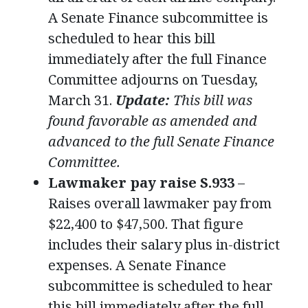
A Senate Finance subcommittee is
scheduled to hear this bill
immediately after the full Finance
Committee adjourns on Tuesday,
March 31.
Update:
This bill was
found favorable as amended and
advanced to the full Senate Finance
Committee.
Lawmaker pay raise S.933
–
Raises overall lawmaker pay from
$22,400 to $47,500. That figure
includes their salary plus in-district
expenses. A Senate Finance
subcommittee is scheduled to hear
this bill immediately after the full