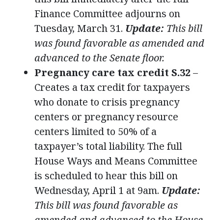
Finance Committee adjourns on
Tuesday, March 31.
Update:
This bill
was found favorable as amended and
advanced to the Senate floor.
Pregnancy care tax credit S.32
–
Creates a tax credit for taxpayers
who donate to crisis pregnancy
centers or pregnancy resource
centers limited to 50% of a
taxpayer’s total liability. The full
House Ways and Means Committee
is scheduled to hear this bill on
Wednesday, April 1 at 9am.
Update:
This bill was found favorable as
amended and advanced to the House