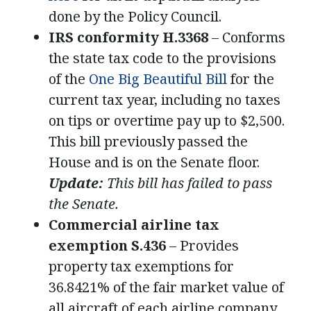
done by the Policy Council.
IRS conformity H.3368
– Conforms
the state tax code to the provisions
of the
One Big Beautiful Bill
for the
current tax year, including no taxes
on tips or overtime pay up to $2,500.
This bill previously passed the
House and is on the Senate floor.
Update:
This bill has failed to pass
the Senate.
Commercial airline tax
exemption S.436
– Provides
property tax exemptions for
36.8421% of the fair market value of
all aircraft of each airline company.