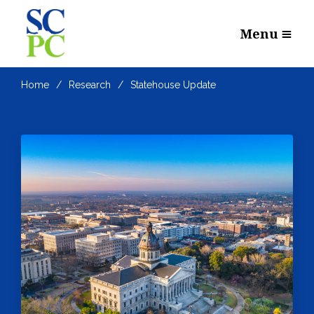
Menu
Home
Research
Statehouse Update