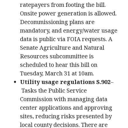
ratepayers from footing the bill.
Onsite power generation is allowed.
Decommissioning plans are
mandatory, and energy/water usage
data is public via FOIA requests. A
Senate Agriculture and Natural
Resources subcommittee is
scheduled to hear this bill on
Tuesday, March 31 at 10am.
Utility usage regulations S.902
–
Tasks the Public Service
Commission with managing data
center applications and approving
sites, reducing risks presented by
local county decisions. There are