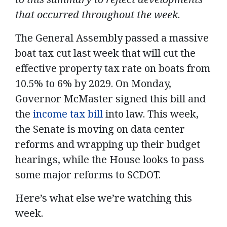
that occurred throughout the week.
The General Assembly passed a massive
boat tax cut last week that will cut the
effective property tax rate on boats from
10.5% to 6% by 2029. On Monday,
Governor McMaster signed this bill and
the
income tax bill
into law. This week,
the Senate is moving on data center
reforms and wrapping up their budget
hearings, while the House looks to pass
some major reforms to SCDOT.
Here’s what else we’re watching this
week.