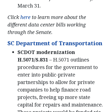
March 31.
Click
here
to learn more about the
different data center bills working
through the Senate.
SC Department of Transportation
SCDOT modernization
H.5071/S.831
– H.5071 outlines
procedures for the government to
enter into public-private
partnerships to allow for private
companies to help finance road
projects, freeing up more state
capital for repairs and maintenance.