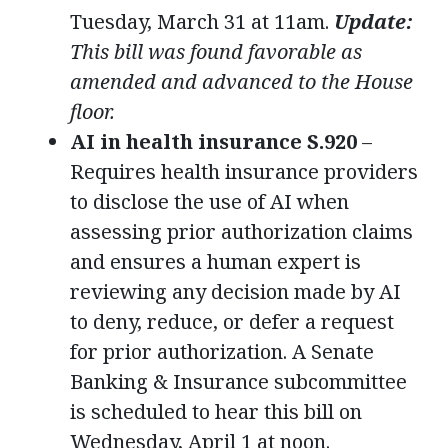
Tuesday, March 31 at 11am.
Update:
This bill was found favorable as
amended and advanced to the House
floor.
AI in health insurance S.920
–
Requires health insurance providers
to disclose the use of AI when
assessing prior authorization claims
and ensures a human expert is
reviewing any decision made by AI
to deny, reduce, or defer a request
for prior authorization. A Senate
Banking & Insurance subcommittee
is scheduled to hear this bill on
Wednesday, April 1 at noon.