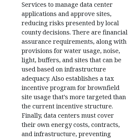
Services to manage data center
applications and approve sites,
reducing risks presented by local
county decisions. There are financial
assurance requirements, along with
provisions for water usage, noise,
light, buffers, and sites that can be
used based on infrastructure
adequacy. Also establishes a tax
incentive program for brownfield
site usage that's more targeted than
the current incentive structure.
Finally, data centers must cover
their own energy costs, contracts,
and infrastructure, preventing