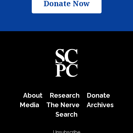
Donate Now
About
Research
Donate
Media
The Nerve
Archives
Search
Unsubscribe