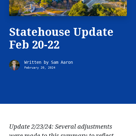
Statehouse Update
Feb 20-22
Written by
Sam Aaron
February 20, 2024
Update 2/23/24: Several adjustments
were made to this summary to reflect