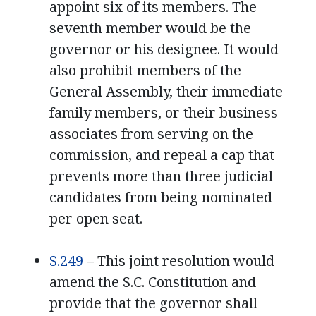
appoint six of its members. The
seventh member would be the
governor or his designee. It would
also prohibit members of the
General Assembly, their immediate
family members, or their business
associates from serving on the
commission, and repeal a cap that
prevents more than three judicial
candidates from being nominated
per open seat.
S.249
– This joint resolution would
amend the S.C. Constitution and
provide that the governor shall