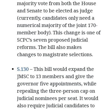
majority vote from both the House
and Senate to be elected as judge
(currently, candidates only need a
numerical majority of the joint 170-
member body). This change is one of
SCPC’s seven proposed judicial
reforms. The bill also makes
changes to magistrate selections.
S.130
– This bill would expand the
JMSC to 13 members and give the
governor five appointments, while
repealing the three-person cap on
judicial nominees per seat. It would
also require judicial candidates to