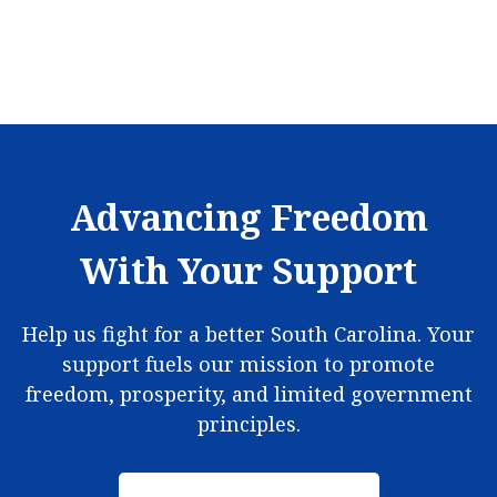
Advancing Freedom
With Your Support
Help us fight for a better South Carolina. Your
support fuels our mission to promote
freedom, prosperity, and limited government
principles.