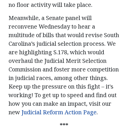
no floor activity will take place.
Meanwhile, a Senate panel will
reconvene Wednesday to hear a
multitude of bills that would revise South
Carolina’s judicial selection process. We
are highlighting S.178, which would
overhaul the Judicial Merit Selection
Commission and foster more competition
in judicial races, among other things.
Keep up the pressure on this fight – it's
working! To get up to speed and find out
how you can make an impact, visit our
new
Judicial Reform Action Page
.
***