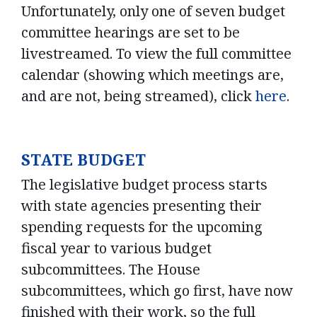
Unfortunately, only one of seven budget
committee hearings are set to be
livestreamed. To view the full committee
calendar (showing which meetings are,
and are not, being streamed), click
here
.
STATE BUDGET
The legislative budget process starts
with state agencies presenting their
spending requests for the upcoming
fiscal year to various budget
subcommittees. The House
subcommittees, which go first, have now
finished with their work, so the full