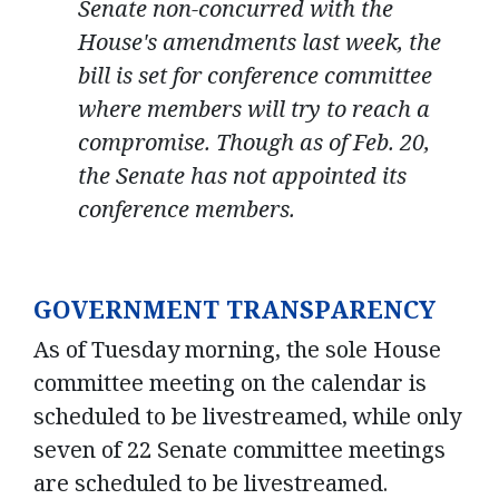
Senate non-concurred with the
House's amendments last week, the
bill is set for conference committee
where members will try to reach a
compromise. Though as of Feb. 20,
the Senate has not appointed its
conference members.
GOVERNMENT TRANSPARENCY
As of Tuesday morning, the sole House
committee meeting on the calendar is
scheduled to be livestreamed, while only
seven of 22 Senate committee meetings
are scheduled to be livestreamed.