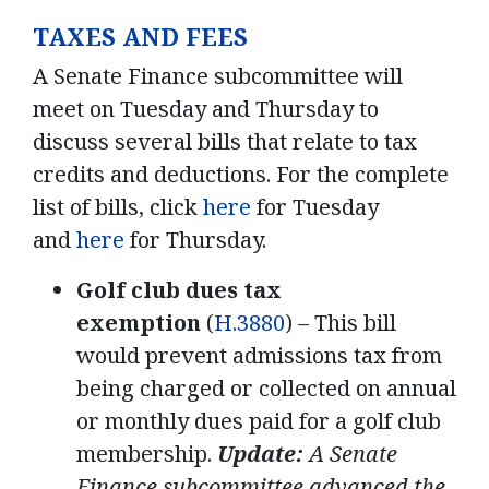
TAXES AND FEES
A Senate Finance subcommittee will
meet on Tuesday and Thursday to
discuss several bills that relate to tax
credits and deductions. For the complete
list of bills, click
here
for Tuesday
and
here
for Thursday.
Golf club dues tax
exemption
(
H.3880
) – This bill
would prevent admissions tax from
being charged or collected on annual
or monthly dues paid for a golf club
membership.
Update:
A Senate
Finance subcommittee advanced the