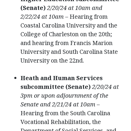
(Senate)
2/20/24 at 10am and
2/22/24 at 10am
– Hearing from
Coastal Carolina University and the
College of Charleston on the 20th;
and hearing from Francis Marion
University and South Carolina State
University on the 22nd.
Heath and Human Services
subcommittee (Senate)
2/20/24 at
3pm or upon adjournment of the
Senate and 2/21/24 at 10am
–
Hearing from the South Carolina
Vocational Rehabilitation, the
Department of Social Services, and