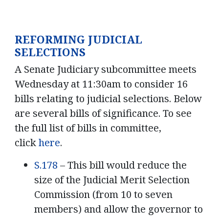
REFORMING JUDICIAL
SELECTIONS
A Senate Judiciary subcommittee meets
Wednesday at 11:30am to consider 16
bills relating to judicial selections. Below
are several bills of significance. To see
the full list of bills in committee,
click
here
.
S.178
– This bill would reduce the
size of the Judicial Merit Selection
Commission (from 10 to seven
members) and allow the governor to