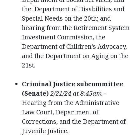
the Department of Disabilities and
Special Needs on the 20th; and
hearing from the Retirement System
Investment Commission, the
Department of Children’s Advocacy,
and the Department on Aging on the
21st.
Criminal Justice subcommittee
(Senate)
2/21/24 at 8:45am
–
Hearing from the Administrative
Law Court, Department of
Corrections, and the Department of
Juvenile Justice.