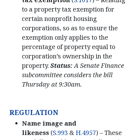
to a property tax exemption for
certain nonprofit housing
corporations, so as to ensure the
exemption only applies to the
percentage of property equal to
corporation’s ownership in the
property.
Status:
A Senate Finance
subcommittee considers the bill
Thursday at 9:30am.
REGULATION
Name image and
likeness
(
S.993
&
H.4957
) – These