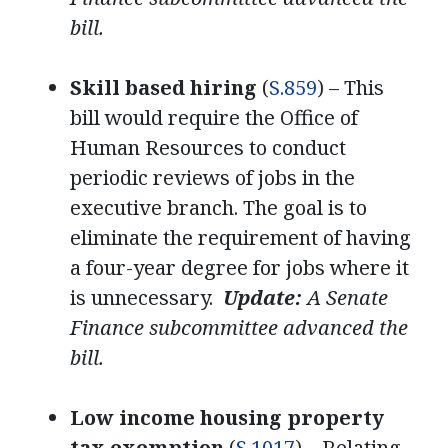
bill.
Skill based hiring
(
S.859
) – This
bill would require the Office of
Human Resources to conduct
periodic reviews of jobs in the
executive branch. The goal is to
eliminate the requirement of having
a four-year degree for jobs where it
is unnecessary.
Update:
A Senate
Finance subcommittee advanced the
bill.
Low income housing property
tax exemption
(
S.1017
) – Relating