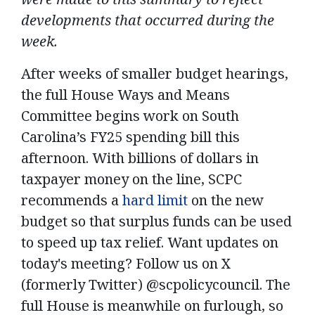
developments that occurred during the
week.
After weeks of smaller budget hearings,
the full House Ways and Means
Committee begins work on South
Carolina’s FY25 spending bill this
afternoon. With billions of dollars in
taxpayer money on the line, SCPC
recommends a
hard limit
on the new
budget so that surplus funds can be used
to speed up tax relief. Want updates on
today's meeting? Follow us on X
(formerly Twitter) @scpolicycouncil. The
full House is meanwhile on furlough, so