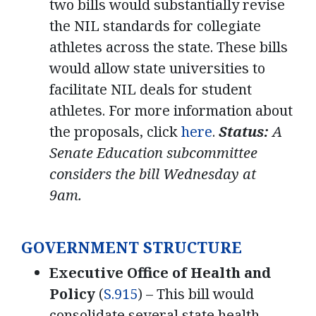
two bills would substantially revise
the NIL standards for collegiate
athletes across the state. These bills
would allow state universities to
facilitate NIL deals for student
athletes. For more information about
the proposals, click
here
.
Status:
A
Senate Education subcommittee
considers the bill Wednesday at
9am.
GOVERNMENT STRUCTURE
Executive Office of Health and
Policy
(
S.915
) – This bill would
consolidate several state health