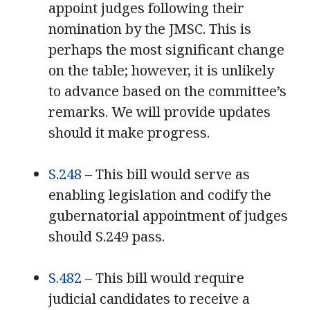
appoint judges following their
nomination by the JMSC. This is
perhaps the most significant change
on the table; however, it is unlikely
to advance based on the committee’s
remarks. We will provide updates
should it make progress.
S.248
– This bill would serve as
enabling legislation and codify the
gubernatorial appointment of judges
should S.249 pass.
S.482
– This bill would require
judicial candidates to receive a