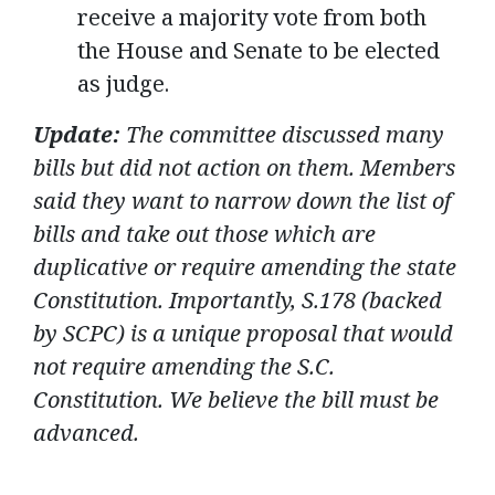
receive a majority vote from both
the House and Senate to be elected
as judge.
Update:
The committee discussed many
bills but did not action on them. Members
said they want to narrow down the list of
bills and take out those which are
duplicative or require amending the state
Constitution. Importantly, S.178 (backed
by SCPC) is a unique proposal that would
not require amending the S.C.
Constitution. We believe the bill must be
advanced.