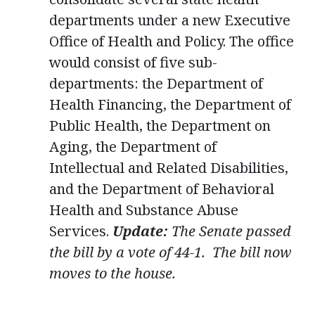
departments under a new Executive
Office of Health and Policy. The office
would consist of five sub-
departments: the Department of
Health Financing, the Department of
Public Health, the Department on
Aging, the Department of
Intellectual and Related Disabilities,
and the Department of Behavioral
Health and Substance Abuse
Services.
Update:
The Senate passed
the bill by a vote of 44-1. The bill now
moves to the house.