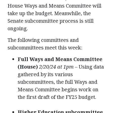
House Ways and Means Committee will
take up the budget. Meanwhile, the
Senate subcommittee process is still
ongoing.
The following committees and
subcommittees meet this week:
Full Ways and Means Committee
(House)
2/20/24 at 1pm
– Using data
gathered by its various
subcommittees, the full Ways and
Means Committee begins work on
the first draft of the FY25 budget.
Higher Education subcommittee