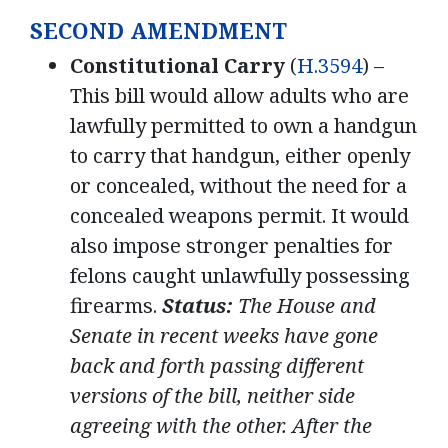
SECOND AMENDMENT
Constitutional Carry
(
H.3594
) –
This bill would allow adults who are
lawfully permitted to own a handgun
to carry that handgun, either openly
or concealed, without the need for a
concealed weapons permit. It would
also impose stronger penalties for
felons caught unlawfully possessing
firearms.
Status:
The House and
Senate in recent weeks have gone
back and forth passing different
versions of the bill, neither side
agreeing with the other. After the