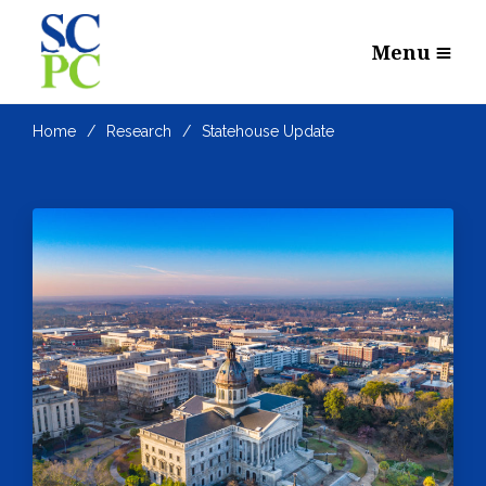
Menu
Home
Research
Statehouse Update