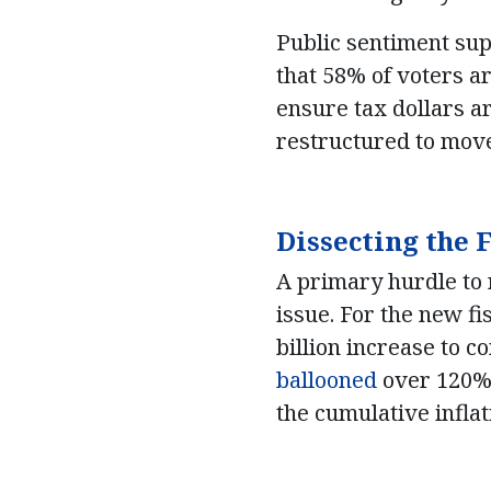
Public sentiment sup
that 58% of voters a
ensure tax dollars ar
restructured to move
Dissecting the
A primary hurdle to r
issue. For the new f
billion increase to 
ballooned
over 120% b
the cumulative infla