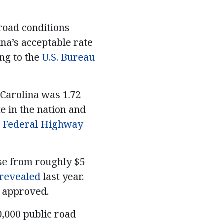
road conditions
na’s acceptable rate
ng to the
U.S. Bureau
Carolina was 1.72
te in the nation and
e
Federal Highway
se from roughly $5
revealed
last year.
s approved.
0,000 public road