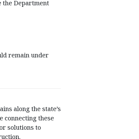
e the Department
uld remain under
ins along the state’s
re connecting these
or solutions to
ruction.