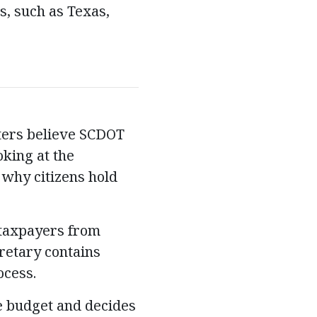
es, such as Texas,
oters believe SCDOT
king at the
 why citizens hold
 taxpayers from
retary contains
ocess.
 budget and decides