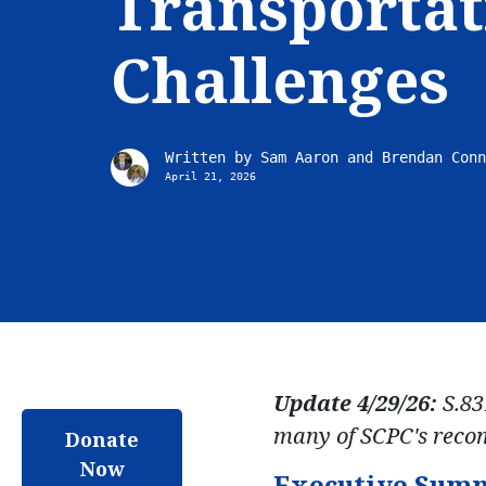
Transportat
Challenges
Written by
Sam Aaron and Brendan Conn
April 21, 2026
Update 4/29/26:
S.83
many of SCPC's reco
Donate
Now
Executive Sum