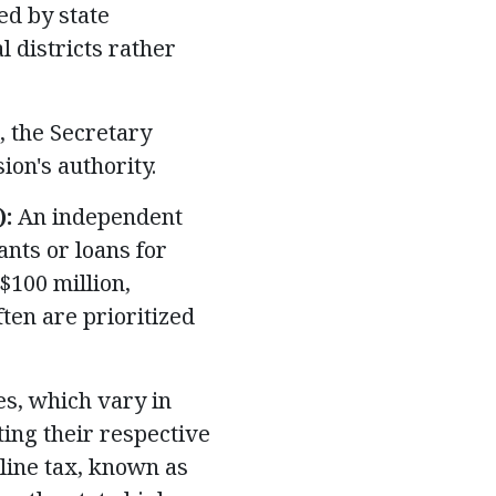
ed by state
l districts rather
 the Secretary
ion's authority.
):
An independent
nts or loans for
$100 million,
ten are prioritized
s, which vary in
ting their respective
oline tax, known as