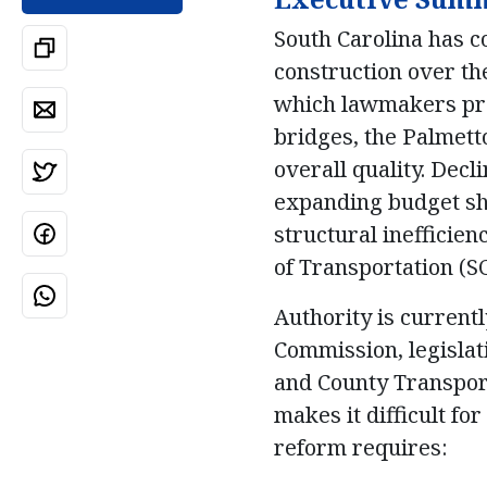
South Carolina has c
construction over the
which lawmakers prom
bridges, the Palmett
overall quality. Dec
expanding budget sho
structural inefficie
of Transportation (S
Authority is curren
Commission, legislat
and County Transport
makes it difficult fo
reform requires: