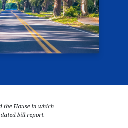
ed the House in which
dated bill report.