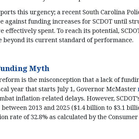
ports this urgency; a recent South Carolina Poli
re against funding increases for SCDOT until st
e effectively spent. To reach its potential, SCD
 beyond its current standard of performance.
 Funding Myth
eform is the misconception that a lack of fundin
iscal year that starts July 1, Governor McMaster
combat inflation-related delays. However, SCDOT
etween 2013 and 2025 ($1.4 billion to $3.1 billi
tion rate of 32.8%
as calculated by the Consumer