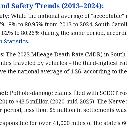
and Safety Trends (2013–2024):
ity:
While the national average of "acceptable" 
9.18% to 80.95% from 2013 to 2024, South Caroli
.82% to 80.26% during the same period, accordi
 Statistics.
s:
The 2023 Mileage Death Rate (MDR) in South 
iles traveled by vehicles – the third-highest ra
ove the national average of 1.26, according to th
ct:
Pothole-damage claims filed with SCDOT ro
20) to $43.5 million (2020–mid-2025), The Nerve
er period, less than $5 million in settlements wa
sponsible for over 41,000 miles of the state's 6