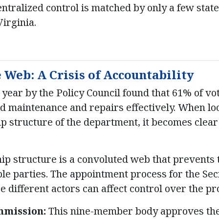
centralized control is matched by only a few stat
irginia.
Web: A Crisis of Accountability
 year by the Policy Council found that 61% of v
 maintenance and repairs effectively. When loo
p structure of the department, it becomes clear
ip structure is a convoluted web that prevents
ble parties. The appointment process for the Sec
 different actors can affect control over the pr
mission:
This nine-member body approves the