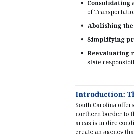
Consolidating 
of Transportatio
Abolishing th
Simplifying pr
Reevaluating 
state responsibil
Introduction: T
South Carolina offer
northern border to th
areas is in dire cond
create an agency tha