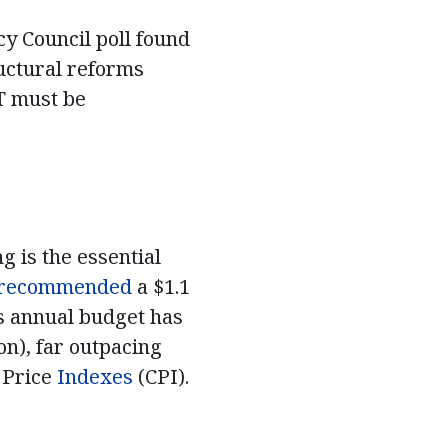
cy Council poll found
ructural reforms
OT must be
g is the essential
recommended
a $1.1
’s annual budget has
on), far outpacing
 Price
Indexes
(CPI).