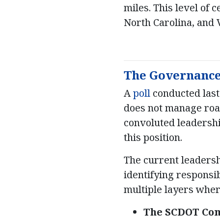
miles. This level of 
North Carolina, and V
The Governance 
A
poll
conducted last
does not manage road
convoluted leadershi
this position.
The current leadersh
identifying responsi
multiple layers where
The SCDOT Com