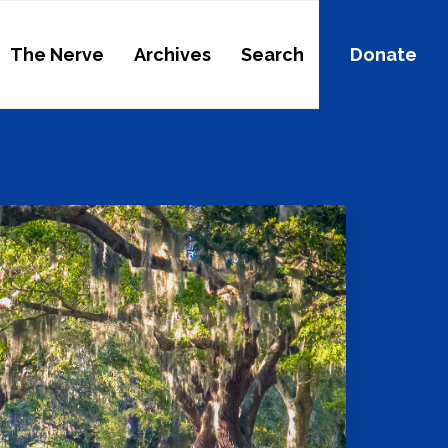
The Nerve
Archives
Search
Donate