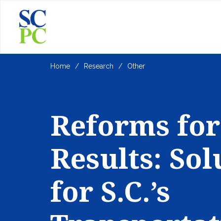
Home
Research
Other
Reforms for
Results: Sol
for S.C.’s