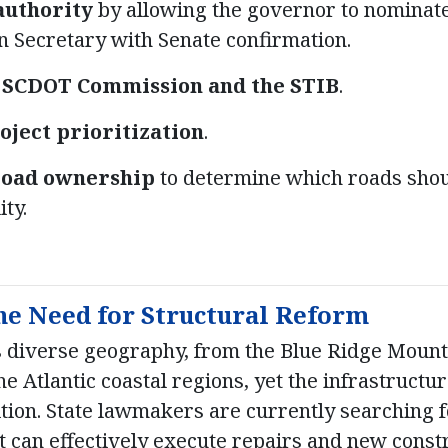
authority
by allowing the governor to nominat
n Secretary with Senate confirmation.
e SCDOT Commission and the STIB
.
oject prioritization
.
road ownership
to determine which roads sho
ity.
he Need for Structural Reform
s diverse geography, from the Blue Ridge Mounta
e Atlantic coastal regions, yet the infrastructu
ition. State lawmakers are currently searching f
t can effectively execute repairs and new const