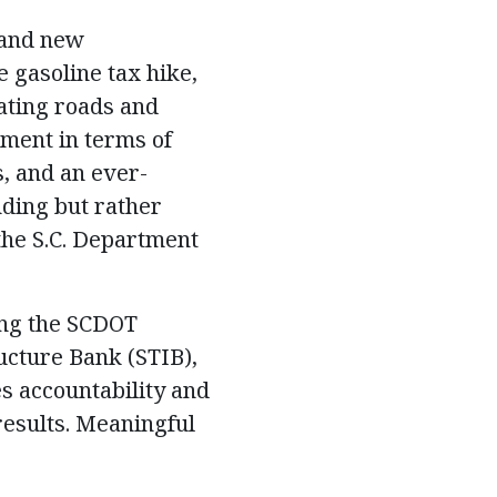
 and new
e gasoline tax hike,
ating roads and
tment in terms of
s, and an ever-
nding but rather
the S.C. Department
ing the SCDOT
ructure Bank (STIB),
s accountability and
results. Meaningful