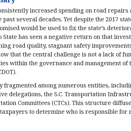
onsistently increased spending on road repairs
 past several decades. Yet despite the 2017 stat
ised would be used to fix the state’s deterior
o State has seen a negative return on that inves
lining road quality, stagnant safety improvement
w that the central challenge is not a lack of fu
ncies within the governance and management of 
CDOT).
tly fragmented among numerous entities, includ
ive delegations, the S.C. Transportation Infrast
ation Committees (CTCs). This structure diffuse
r taxpayers to determine who is responsible for 