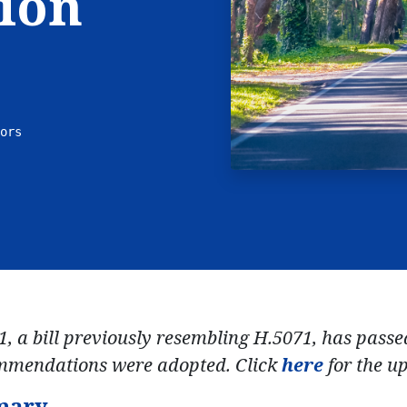
ion
ors
1, a bill previously resembling H.5071, has pass
mmendations were adopted. Click
here
for the up
mary