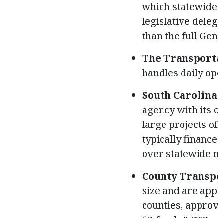
which statewide
legislative dele
than the full Ge
The Transporta
handles daily op
South Carolina
agency with its
large projects of
typically financ
over statewide 
County Transpo
size and are app
counties, approv