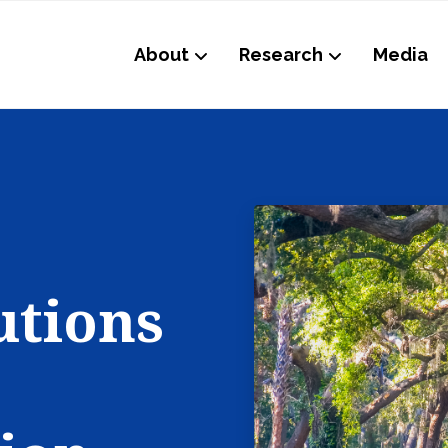
About
Research
Media
utions