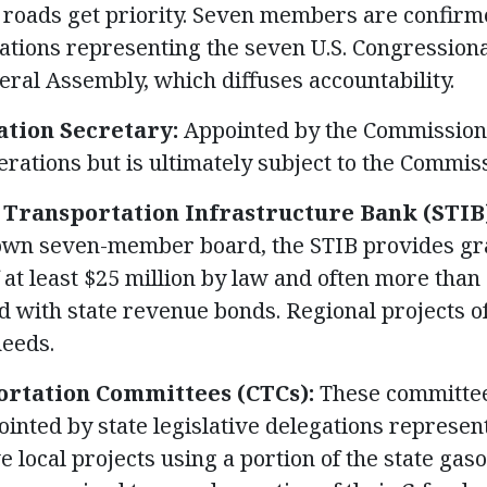
 roads get priority. Seven members are confirm
gations representing the seven U.S. Congressiona
neral Assembly, which diffuses accountability.
tion Secretary:
Appointed by the Commission,
erations but is ultimately subject to the Commiss
 Transportation Infrastructure Bank (STIB
 own seven-member board, the STIB provides gra
 at least $25 million by law and often more than 
ed with state revenue bonds. Regional projects of
needs.
rtation Committees (CTCs):
These committee
ointed by state legislative delegations represen
e local projects using a portion of the state gas