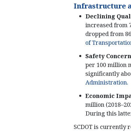
Infrastructure 
Declining Qual
increased from 7
dropped from 86
of Transportation
Safety Concern
per 100 million m
significantly ab
Administration.
Economic Impa
million (2018–20
During this latt
SCDOT is currently re