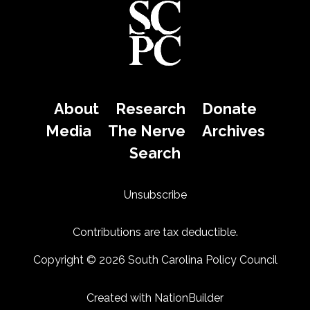
About
Research
Donate
Media
The Nerve
Archives
Search
Unsubscribe
Contributions are tax deductible.
Copyright © 2026 South Carolina Policy Council
Created with
NationBuilder