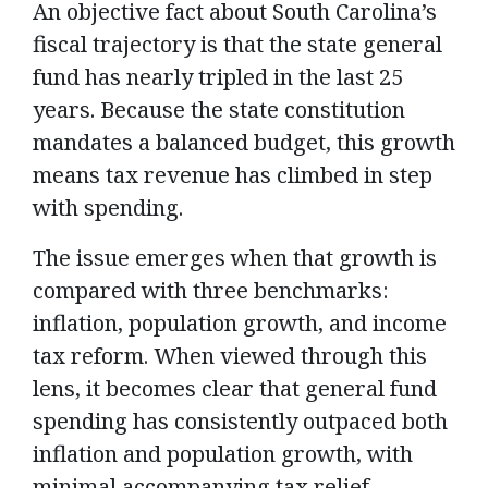
An objective fact about South Carolina’s
fiscal trajectory is that the state general
fund has nearly tripled in the last 25
years. Because the state constitution
mandates a balanced budget, this growth
means tax revenue has climbed in step
with spending.
The issue emerges when that growth is
compared with three benchmarks:
inflation, population growth, and income
tax reform. When viewed through this
lens, it becomes clear that general fund
spending has consistently outpaced both
inflation and population growth, with
minimal accompanying tax relief.