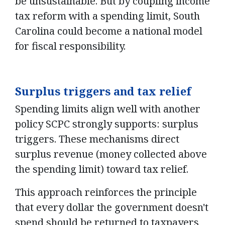
be unsustainable. But by coupling income
tax reform with a spending limit, South
Carolina could become a national model
for fiscal responsibility.
Surplus triggers and tax relief
Spending limits align well with another
policy SCPC strongly supports: surplus
triggers. These mechanisms direct
surplus revenue (money collected above
the spending limit) toward tax relief.
This approach reinforces the principle
that every dollar the government doesn't
spend should be returned to taxpayers