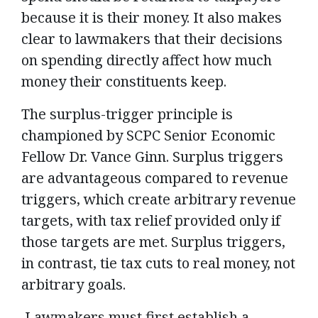
because it is their money. It also makes
clear to lawmakers that their decisions
on spending directly affect how much
money their constituents keep.
The surplus-trigger principle is
championed by SCPC Senior Economic
Fellow Dr. Vance Ginn. Surplus triggers
are advantageous compared to revenue
triggers, which create arbitrary revenue
targets, with tax relief provided only if
those targets are met. Surplus triggers,
in contrast, tie tax cuts to real money, not
arbitrary goals.
Lawmakers must first establish a