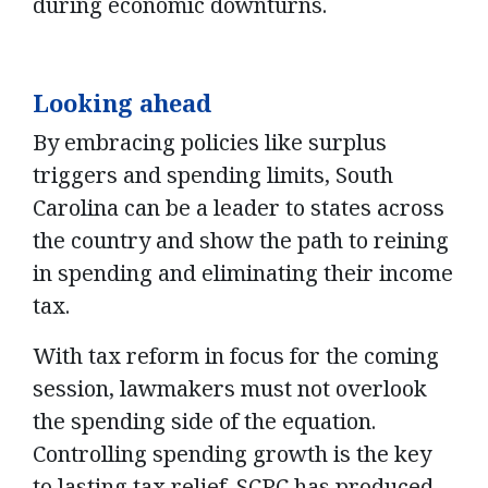
during economic downturns.
Looking ahead
By embracing policies like surplus
triggers and spending limits, South
Carolina can be a leader to states across
the country and show the path to reining
in spending and eliminating their income
tax.
With tax reform in focus for the coming
session, lawmakers must not overlook
the spending side of the equation.
Controlling spending growth is the key
to lasting tax relief. SCPC has produced