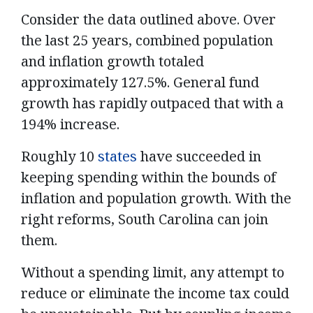
Consider the data outlined above. Over
the last 25 years, combined population
and inflation growth totaled
approximately 127.5%. General fund
growth has rapidly outpaced that with a
194% increase.
Roughly 10
states
have succeeded in
keeping spending within the bounds of
inflation and population growth. With the
right reforms, South Carolina can join
them.
Without a spending limit, any attempt to
reduce or eliminate the income tax could