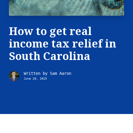
How to get real
income tax relief in
South Carolina
Written by
Sam Aaron
June 20, 2025