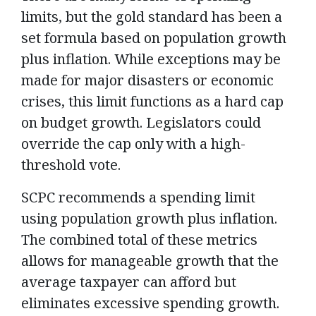
limits, but the gold standard has been a
set formula based on population growth
plus inflation. While exceptions may be
made for major disasters or economic
crises, this limit functions as a hard cap
on budget growth. Legislators could
override the cap only with a high-
threshold vote.
SCPC recommends a spending limit
using population growth plus inflation.
The combined total of these metrics
allows for manageable growth that the
average taxpayer can afford but
eliminates excessive spending growth.