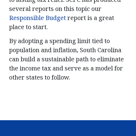
several reports on this topic our
Responsible Budget
report is a great
place to start.
By adopting a spending limit tied to
population and inflation, South Carolina
can build a sustainable path to eliminate
the income tax and serve as a model for
other states to follow.