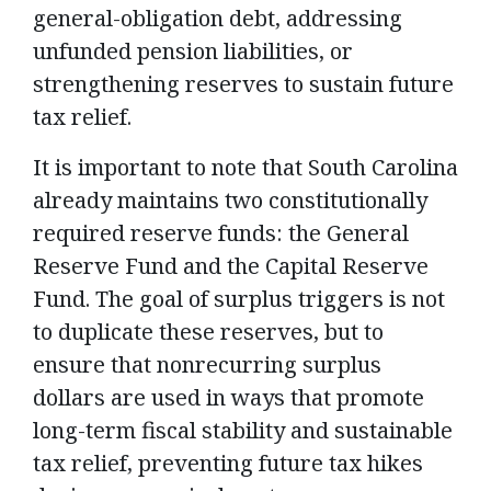
general-obligation debt, addressing
unfunded pension liabilities, or
strengthening reserves to sustain future
tax relief.
It is important to note that South Carolina
already maintains two constitutionally
required reserve funds: the General
Reserve Fund and the Capital Reserve
Fund. The goal of surplus triggers is not
to duplicate these reserves, but to
ensure that nonrecurring surplus
dollars are used in ways that promote
long-term fiscal stability and sustainable
tax relief, preventing future tax hikes