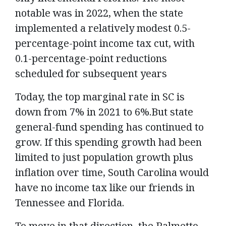
notable was in 2022, when the state
implemented a relatively modest 0.5-
percentage-point income tax cut, with
0.1-percentage-point reductions
scheduled for subsequent years
Today, the top marginal rate in SC is
down from 7% in 2021 to 6%.But state
general-fund spending has continued to
grow. If this spending growth had been
limited to just population growth plus
inflation over time, South Carolina would
have no income tax like our friends in
Tennessee and Florida.
To move in that direction, the Palmetto