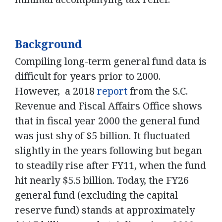
Background
Compiling long-term general fund data is
difficult for years prior to 2000.
However, a 2018
report
from the S.C.
Revenue and Fiscal Affairs Office shows
that in fiscal year 2000 the general fund
was just shy of $5 billion. It fluctuated
slightly in the years following but began
to steadily rise after FY11, when the fund
hit nearly $5.5 billion. Today, the FY26
general fund (excluding the capital
reserve fund) stands at approximately