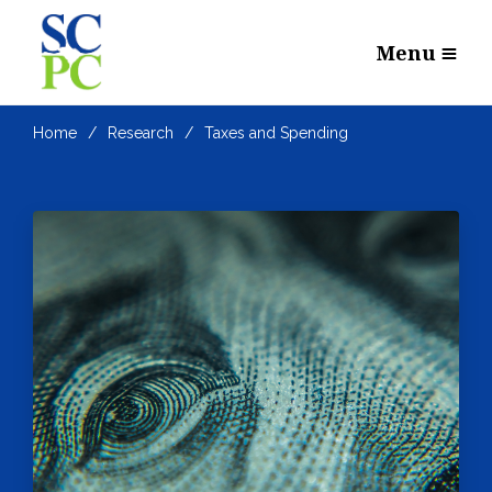
Menu
Home
Research
Taxes and Spending