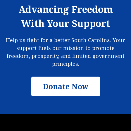
Advancing Freedom
With Your Support
Help us fight for a better South Carolina. Your
support fuels our mission to promote
freedom, prosperity, and limited government
principles.
Donate Now