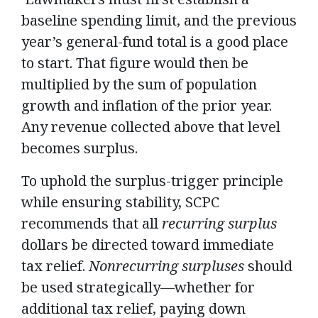
baseline spending limit, and the previous
year’s general-fund total is a good place
to start. That figure would then be
multiplied by the sum of population
growth and inflation of the prior year.
Any revenue collected above that level
becomes surplus.
To uphold the surplus-trigger principle
while ensuring stability, SCPC
recommends that all
recurring surplus
dollars be directed toward immediate
tax relief.
Nonrecurring surpluses
should
be used strategically—whether for
additional tax relief, paying down