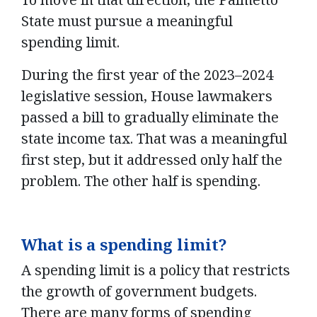
State must pursue a meaningful
spending limit.
During the first year of the 2023–2024
legislative session, House lawmakers
passed a bill to gradually eliminate the
state income tax. That was a meaningful
first step, but it addressed only half the
problem. The other half is spending.
What is a spending limit?
A spending limit is a policy that restricts
the growth of government budgets.
There are many forms of spending