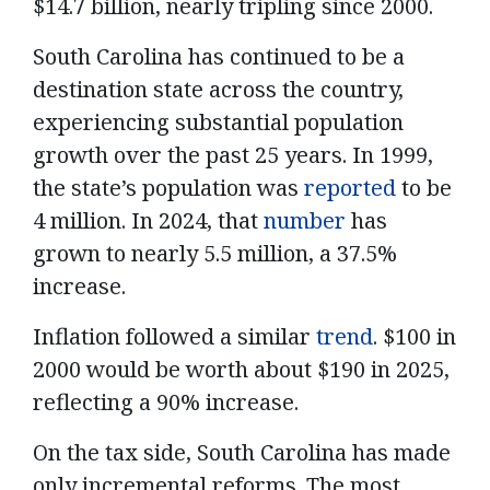
$14.7 billion, nearly tripling since 2000.
South Carolina has continued to be a
destination state across the country,
experiencing substantial population
growth over the past 25 years. In 1999,
the state’s population was
reported
to be
4 million. In 2024, that
number
has
grown to nearly 5.5 million, a 37.5%
increase.
Inflation followed a similar
trend
. $100 in
2000 would be worth about $190 in 2025,
reflecting a 90% increase.
On the tax side, South Carolina has made
only incremental reforms. The most