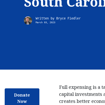
South Carol
Written by
Bryce Fiedler
March 03, 2023
Full expensing is a ta
capital investments 
Donate
creates better econo
Now