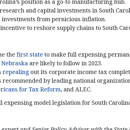
rolina’s position as a go-to manufacturing hub.
research and capital investments in South Caro
 investments from pernicious inflation.
incentive to reshore supply chains to South Caro
me the
first state
to make full expensing permane
e
Nebraska
are likely to follow in 2023.
s
repealing
out its corporate income tax complet
is recommended by leading national organizatio
ricans for Tax Reform
, and ALEC.
ll expensing model legislation for South Carolina
 expert and Senior Policy Advisor with the State