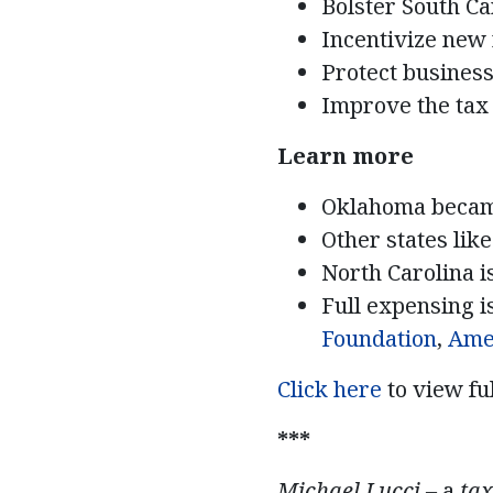
Bolster South Ca
Incentivize new 
Protect business
Improve the tax 
Learn more
Oklahoma beca
Other states lik
North Carolina i
Full expensing 
Foundation
,
Ame
Click here
to view fu
***
Michael Lucci –
a
tax