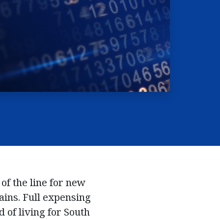
 of the line for new
ains. Full expensing
 of living for South