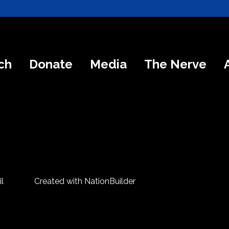
ch
Donate
Media
The Nerve
l
Created with
NationBuilder