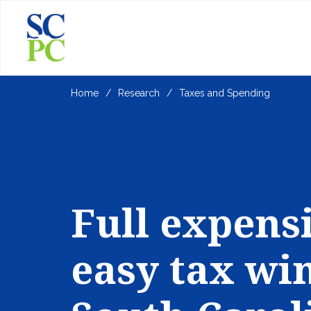
Home
Research
Taxes and Spending
Full expens
easy tax win