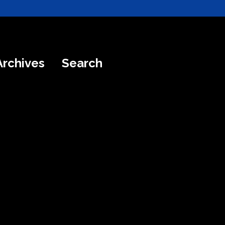
Archives
Search