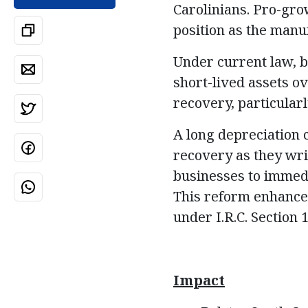
Carolinians. Pro-gro
position as the manu
Under current law, b
short-lived assets ov
recovery, particularl
A long depreciation c
recovery as they wri
businesses to immedia
This reform enhances
under I.R.C. Section
Impact