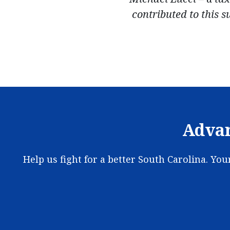
contributed to this 
Advan
Help us fight for a better South Carolina. Yo