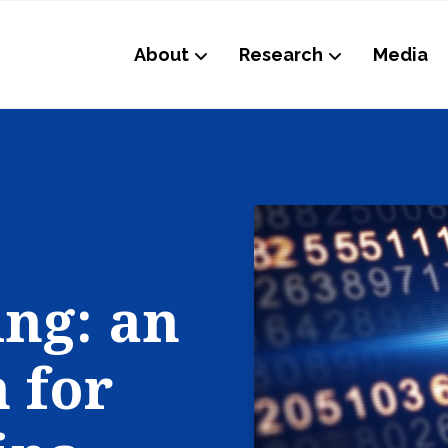
About
Research
Media
ing: an
 for