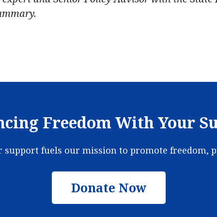
summary.
cing Freedom With Your S
ur support fuels our mission to promote freedom, 
Donate Now