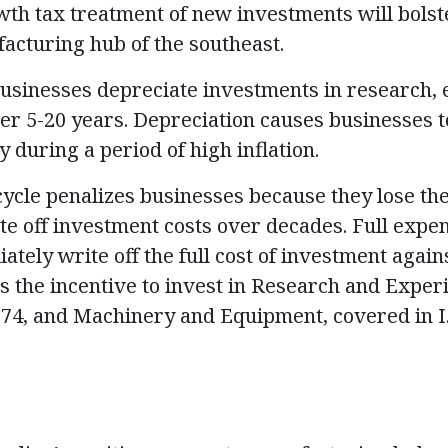
wth tax treatment of new investments will bolst
facturing hub of the southeast.
usinesses depreciate investments in research,
er 5-20 years. Depreciation causes businesses to 
y during a period of high inflation.
ycle penalizes businesses because they lose the 
te off investment costs over decades. Full expe
tely write off the full cost of investment again
 the incentive to invest in Research and Exper
 174, and Machinery and Equipment, covered in I