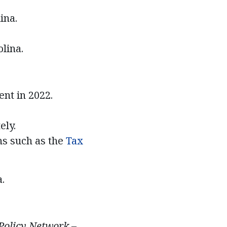
lina.
lina.
nt in 2022.
ely.
ns such as the
Tax
.
 Policy Network –