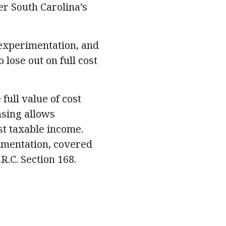
er South Carolina’s
 experimentation, and
lose out on full cost
full value of cost
nsing allows
st taxable income.
imentation, covered
.R.C. Section 168.