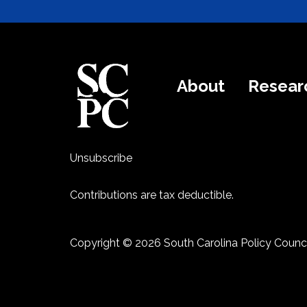
About
Resear
Unsubscribe
Contributions are tax deductible.
Copyright © 2026 South Carolina Policy Counci