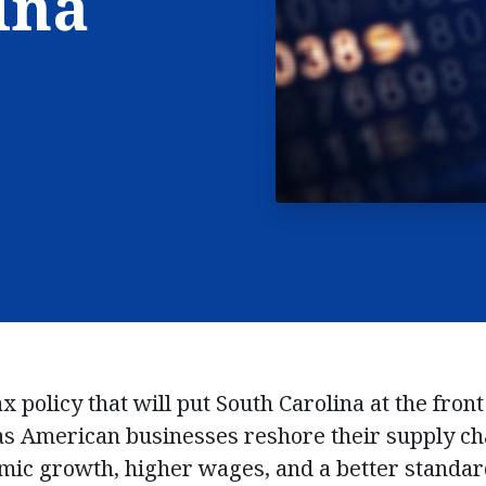
ina
x policy that will put South Carolina at the front
as American businesses reshore their supply ch
mic growth, higher wages, and a better standard