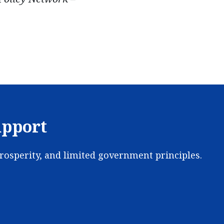
upport
prosperity, and limited government principles.