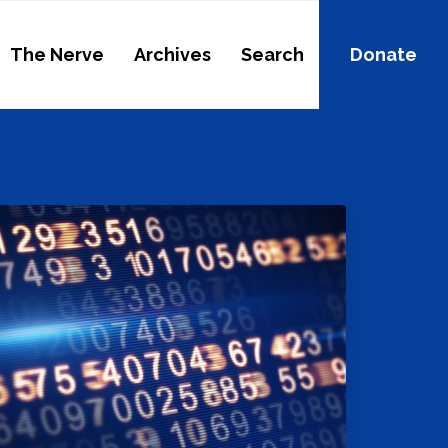
The Nerve
Archives
Search
Donate