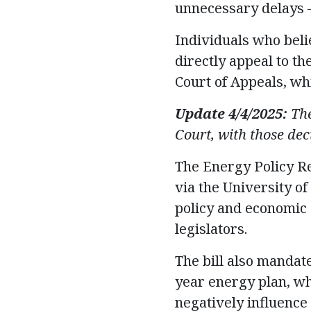
unnecessary delays –
Individuals who beli
directly appeal to th
Court of Appeals, whi
Update 4/4/2025:
The
Court, with those dec
The Energy Policy R
via the University o
policy and economic
legislators.
The bill also mandate
year energy plan, wh
negatively influence