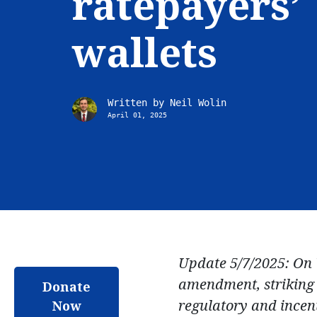
ratepayers’
wallets
Written by
Neil Wolin
April 01, 2025
Update 5/7/2025: On 
amendment, striking 
Donate
regulatory and incent
Now