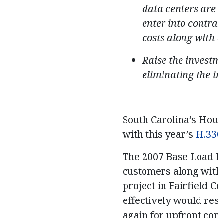
data centers are 
enter into contra
costs along with
Raise the investm
eliminating the 
South Carolina’s Hou
with this year’s
H.33
The 2007 Base Load R
customers along with
project in Fairfield 
effectively would re
again for upfront con