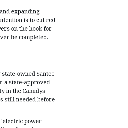
 and expanding
tention is to cut red
yers on the hook for
ever be completed.
ow state-owned Santee
in a state-approved
ty in the Canadys
s still needed before
of electric power