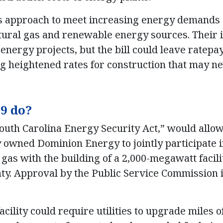
’s approach to meet increasing energy demands
tural gas and renewable energy sources. Their in
energy projects, but the bill could leave ratepa
ng heightened rates for construction that may n
9 do?
 “South Carolina Energy Security Act,” would all
 owned Dominion Energy to jointly participate 
gas with the building of a 2,000-megawatt facili
nty. Approval by the Public Service Commission i
facility could require utilities to upgrade miles 