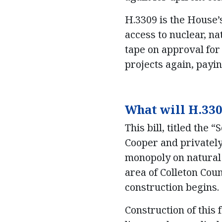
H.3309 is the House
access to nuclear, na
tape on approval for 
projects again, payi
What will H.330
This bill, titled the
Cooper and privately
monopoly on natural 
area of Colleton Cou
construction begins.
Construction of this 