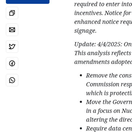
required to enter int
incentives. Notice f
enhanced notice requi
signage.
Update: 4/4/2025: O
This analysis reflects
amendments adopted 
Remove the consi
Commission respon
which is protect
Move the Governo
in a focus on Nu
altering the direc
Require data cent