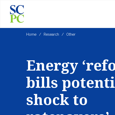
Home
Research
Other
Energy ‘ref
bills potent
shock to