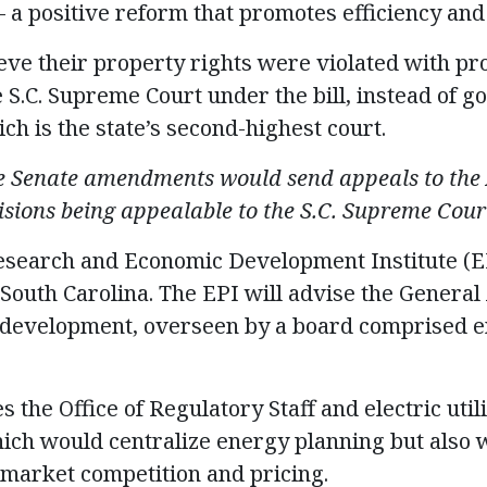
 a positive reform that promotes efficiency and
eve their property rights were violated with pr
e S.C. Supreme Court under the bill, instead of g
ch is the state’s second-highest court.
 Senate amendments would send appeals to the
isions being appealable to the S.C. Supreme Cour
esearch and Economic Development Institute (EP
f South Carolina. The EPI will advise the Gener
 development, overseen by a board comprised en
s the Office of Regulatory Staff and electric util
ich would centralize energy planning but also w
 market competition and pricing.