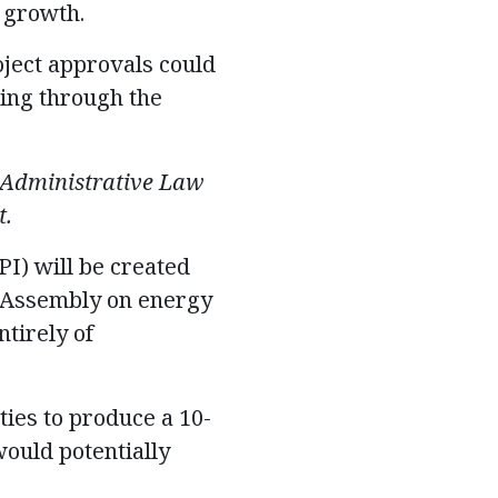
 growth.
oject approvals could
oing through the
 Administrative Law
t.
I) will be created
al Assembly on energy
tirely of
ities to produce a 10-
ould potentially