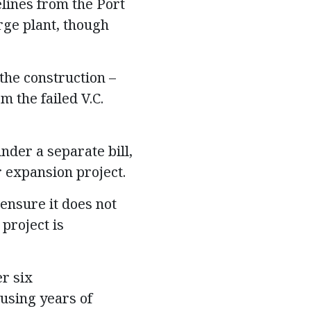
lines from the Port
rge plant, though
the construction –
 the failed V.C.
nder a separate bill,
r expansion project.
ensure it does not
project is
r six
using years of