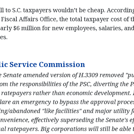
ill to S.C. taxpayers wouldn’t be cheap. Accordin
Fiscal Affairs Office, the total taxpayer cost of t
rly $6 million for new employees, salaries, and
es.
lic Service Commission
 Senate amended version of H.3309 removed "pub
m the responsibilities of the PSC, diverting the 
 ratepayers rather than economic development. Ho
clare an emergency to bypass the approval proce
ng/abandoned "like facilities" and major utility f
onvenience, effectively superseding the Senate's ef
l ratepayers. Big corporations will still be able t