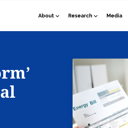
About
Research
Media
orm’
ial