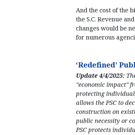
And the cost of the b
the S.C. Revenue and 
changes would be nea
for numerous agenci
‘Redefined’ Pub
Update 4/4/2025:
The
"economic impact" fro
protecting individual
allows the PSC to de
construction on existi
public necessity or c
PSC protects individua