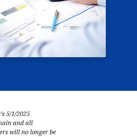
's 5/1/2025
main and all
rs will no longer be