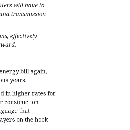
ters will have to
, and transmission
s, effectively
rward.
nergy bill again,
ous years.
 in higher rates for
ar construction
anguage that
payers on the hook