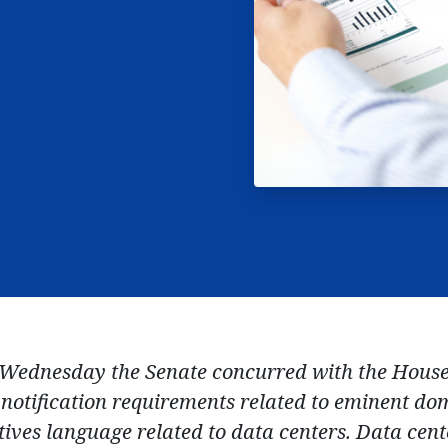
Wednesday the Senate concurred with the House
notification requirements related to eminent do
ives language related to data centers. Data cente