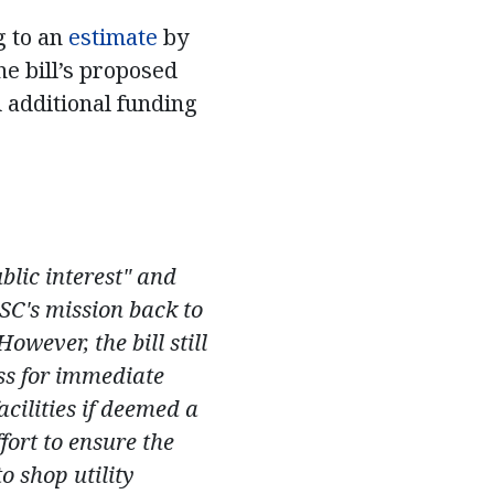
g to an
estimate
by
he bill’s proposed
 additional funding
lic interest" and
PSC's mission back to
wever, the bill still
ss for immediate
acilities if deemed a
fort to ensure the
o shop utility