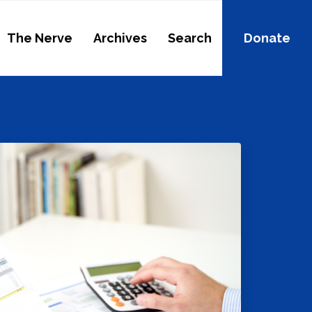
The Nerve
Archives
Search
Donate