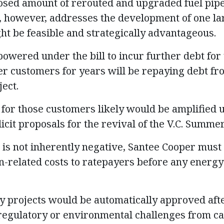
losed amount of rerouted and upgraded fuel pipe
l, however, addresses the development of one la
ght be feasible and strategically advantageous.
owered under the bill to incur further debt for 
r customers for years will be repaying debt from
ect.
for those customers likely would be amplified u
icit proposals for the revival of the V.C. Summe
 is not inherently negative, Santee Cooper must 
n-related costs to ratepayers before any energy 
 projects would be automatically approved afte
regulatory or environmental challenges from ca