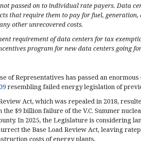
not passed on to individual rate payers. Data cen
cts that require them to pay for fuel, generation
 any other unrecovered costs.
ent requirement of data centers for tax exemption
incentives program for new data centers going fo
se of Representatives has passed an enormous e
09
resembling failed energy legislation of previ
eview Act, which was repealed in 2018, resulted
 the $9 billion failure of the V.C. Summer nucle
County. In 2025, the Legislature is considering l
surrect the Base Load Review Act, leaving rate
struction costs of energy plants.