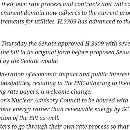
o their own rate process and contracts and will c
or eminent domain now adheres to the current pro
rements for utilities. H.3309 has advanced to th
n Thursday the Senate approved H.3309 with sev
 the bill in its original form before proposed Sena
by the Senate would:
deration of economic impact and public interest
sibilities, resulting in the PSC adhering to thei
ing rate payers, a welcome change.
r's Nuclear Advisory Council to be housed with 
clear energy rather than renewable energy by SC 
tion of the EPI as well.
ers to go through their own rate process so that 