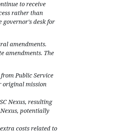
ontinue to receive
cess rather than
e governor's desk for
eral amendments.
te a
mendments. The
 from Public Service
r original mission
SC Nexus, resulting
Nexus, potentially
extra costs related to