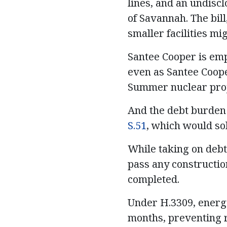
lines, and an undisc
of Savannah. The bil
smaller facilities mi
Santee Cooper is emp
even as Santee Coope
Summer nuclear proj
And the debt burden 
S.51
, which would sol
While taking on debt
pass any constructio
completed.
Under H.3309, energy
months, preventing 