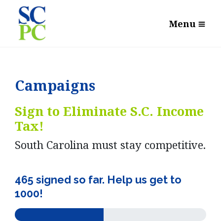
Menu
Campaigns
Sign to Eliminate S.C. Income
Tax!
South Carolina must stay competitive.
465 signed so far. Help us get to
1000!