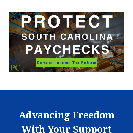
Advancing Freedom
With Your Support