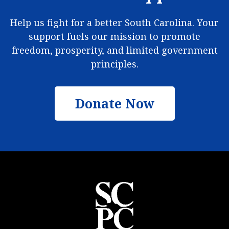
Help us fight for a better South Carolina. Your
support fuels our mission to promote
freedom, prosperity, and limited government
principles.
Donate Now