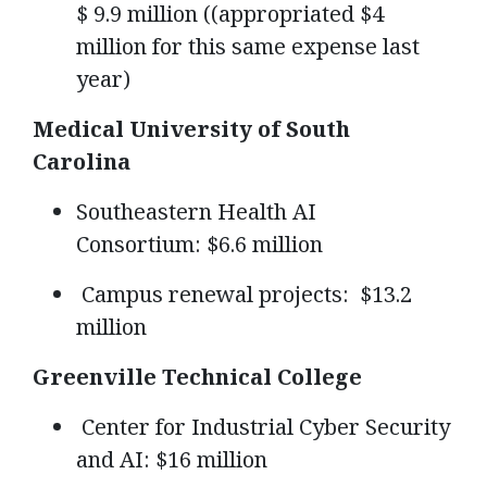
$ 9.9 million ((appropriated $4
million for this same expense last
year)
Medical University of South
Carolina
Southeastern Health AI
Consortium: $6.6 million
Campus renewal projects: $13.2
million
Greenville Technical College
Center for Industrial Cyber Security
and AI: $16 million