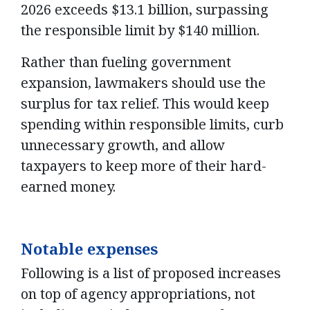
2026 exceeds $13.1 billion, surpassing
the responsible limit by $140 million.
Rather than fueling government
expansion, lawmakers should use the
surplus for tax relief. This would keep
spending within responsible limits, curb
unnecessary growth, and allow
taxpayers to keep more of their hard-
earned money.
Notable expenses
Following is a list of proposed increases
on top of agency appropriations, not