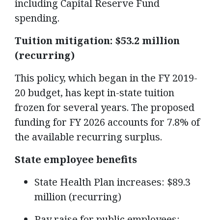
including Capital Reserve Fund
spending.
Tuition mitigation: $53.2 million
(recurring)
This policy, which began in the FY 2019-
20 budget, has kept in-state tuition
frozen for several years. The proposed
funding for FY 2026 accounts for 7.8% of
the available recurring surplus.
State employee benefits
State Health Plan increases: $89.3
million (recurring)
Pay raise for public employees: