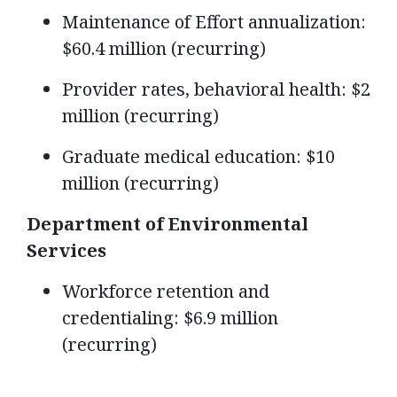
Maintenance of Effort annualization:
$60.4 million (recurring)
Provider rates, behavioral health: $2
million (recurring)
Graduate medical education: $10
million (recurring)
Department of Environmental
Services
Workforce retention and
credentialing: $6.9 million
(recurring)