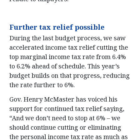
Further tax relief possible
During the last budget process, we saw
accelerated income tax relief cutting the
top marginal income tax rate from 6.4%
to 6.2% ahead of schedule. This year’s
budget builds on that progress, reducing
the rate further to 6%.
Gov. Henry McMaster has voiced his
support for continued tax relief saying,
“And we don’t need to stop at 6% – we
should continue cutting or eliminating
the personal income tax rate as much as