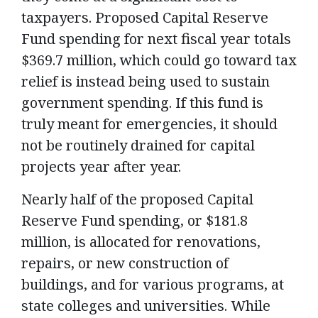
taxpayers. Proposed Capital Reserve
Fund spending for next fiscal year totals
$369.7 million, which could go toward tax
relief is instead being used to sustain
government spending. If this fund is
truly meant for emergencies, it should
not be routinely drained for capital
projects year after year.
Nearly half of the proposed Capital
Reserve Fund spending, or $181.8
million, is allocated for renovations,
repairs, or new construction of
buildings, and for various programs, at
state colleges and universities.
While