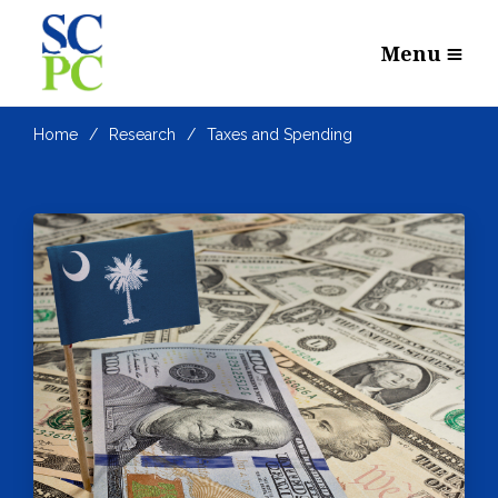
Menu
Home
Research
Taxes and Spending