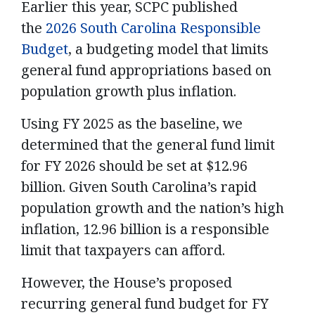
Earlier this year, SCPC published
the
2026 South Carolina Responsible
Budget
, a budgeting model that limits
general fund appropriations based on
population growth plus inflation.
Using FY 2025 as the baseline, we
determined that the general fund limit
for FY 2026 should be set at $12.96
billion. Given South Carolina’s rapid
population growth and the nation’s high
inflation, 12.96 billion is a responsible
limit that taxpayers can afford.
However, the House’s proposed
recurring general fund budget for FY