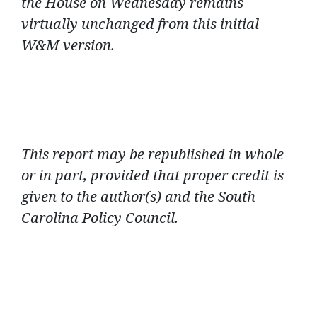
the House on Wednesday remains
virtually unchanged from this initial
W&M version.
This report may be republished in whole
or in part, provided that proper credit is
given to the author(s) and the South
Carolina Policy Council.