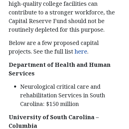
high-quality college facilities can
contribute to a stronger workforce, the
Capital Reserve Fund should not be
routinely depleted for this purpose.
Below are a few proposed capital
projects. See the full list
here
.
Department of Health and Human
Services
Neurological critical care and
rehabilitation Services in South
Carolina: $150 million
University of South Carolina –
Columbia