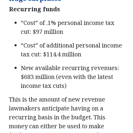
Recurring funds
“Cost” of .1% personal income tax
cut: $97 million
“Cost” of additional personal income
tax cut: $114.4 million
New available recurring revenues:
$683 million (even with the latest
income tax cuts)
This is the amount of new revenue
lawmakers anticipate having on a
recurring basis in the budget. This
money can either be used to make