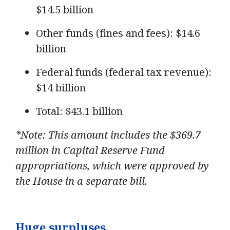
$14.5 billion
Other funds (fines and fees): $14.6
billion
Federal funds (federal tax revenue):
$14 billion
Total: $43.1 billion
*Note: This amount includes the $369.7
million in Capital Reserve Fund
appropriations, which were approved by
the House in a separate bill.
Huge surpluses