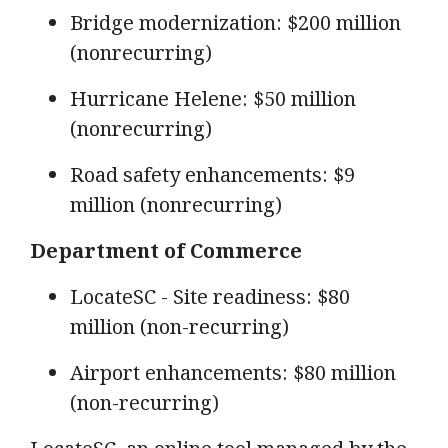
Bridge modernization: $200 million
(nonrecurring)
Hurricane Helene: $50 million
(nonrecurring)
Road safety enhancements: $9
million (nonrecurring)
Department of Commerce
LocateSC - Site readiness: $80
million (non-recurring)
Airport enhancements: $80 million
(non-recurring)