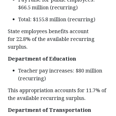
$66.5 million (recurring)
Total: $155.8 million (recurring)
State employees benefits account
for 22.8% of the available recurring
surplus.
Department of Education
Teacher pay increases: $80 million
(recurring)
This appropriation accounts for 11.7% of
the available recurring surplus.
Department of Transportation