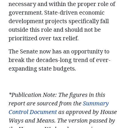
necessary and within the proper role of
government. State-driven economic
development projects specifically fall
outside this role and should not be
prioritized over tax relief.
The Senate now has an opportunity to
break the decades-long trend of ever-
expanding state budgets.
*Publication Note: The figures in this
report are sourced from the
Summary
Control Document
as approved by House
Ways and Means. The version passed by