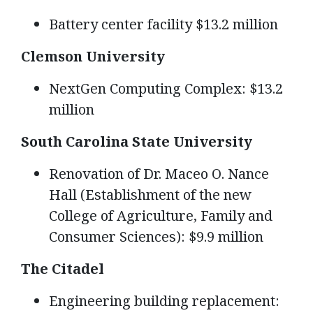
Battery center facility $13.2 million
Clemson University
NextGen Computing Complex: $13.2
million
South Carolina State University
Renovation of Dr. Maceo O. Nance
Hall (Establishment of the new
College of Agriculture, Family and
Consumer Sciences): $9.9 million
The Citadel
Engineering building replacement: