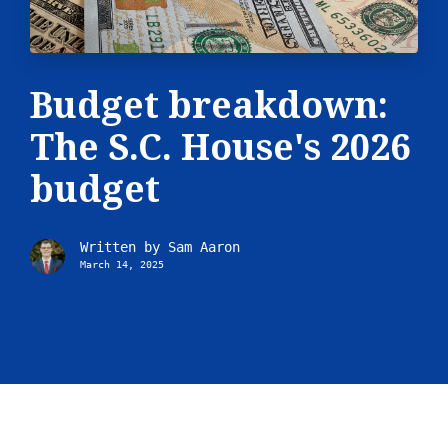
Budget breakdown:
The S.C. House's 2026
budget
Written by
Sam Aaron
March 14, 2025