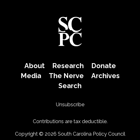
About
Research
Donate
Media
The Nerve
Archives
Search
Unsubscribe
Contributions are tax deductible.
Copyright © 2026 South Carolina Policy Council