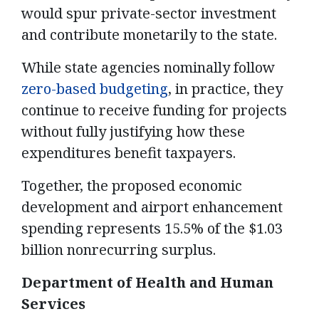
would spur private-sector investment
and contribute monetarily to the state.
While state agencies nominally follow
zero-based budgeting
, in practice, they
continue to receive funding for projects
without fully justifying how these
expenditures benefit taxpayers.
Together, the proposed economic
development and airport enhancement
spending represents 15.5% of the $1.03
billion nonrecurring surplus.
Department of Health and Human
Services