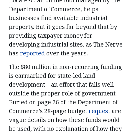
LocateSC, an online tool managed by the
Department of Commerce, helps
businesses find available industrial
property. But it goes far beyond that by
providing taxpayer money for
developing industrial sites, as The Nerve
has
reported
over the years.
The $80 million in non-recurring funding
is earmarked for state-led land
development—an effort that falls well
outside the proper role of government.
Buried on page 26 of the Department of
Commerce’s 28-page budget
request
are
vague details on how these funds would
be used, with no explanation of how they