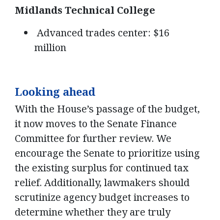
Midlands Technical College
Advanced trades center: $16
million
Looking ahead
With the House’s passage of the budget,
it now moves to the Senate Finance
Committee for further review. We
encourage the Senate to prioritize using
the existing surplus for continued tax
relief. Additionally, lawmakers should
scrutinize agency budget increases to
determine whether they are truly