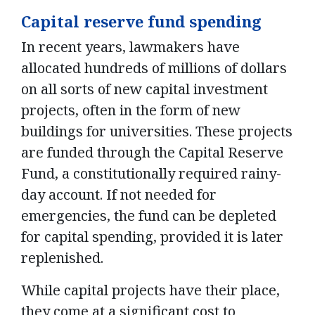
Capital reserve fund spending
In recent years, lawmakers have
allocated hundreds of millions of dollars
on all sorts of new capital investment
projects, often in the form of new
buildings for universities. These projects
are funded through the Capital Reserve
Fund, a constitutionally required rainy-
day account. If not needed for
emergencies, the fund can be depleted
for capital spending, provided it is later
replenished.
While capital projects have their place,
they come at a significant cost to