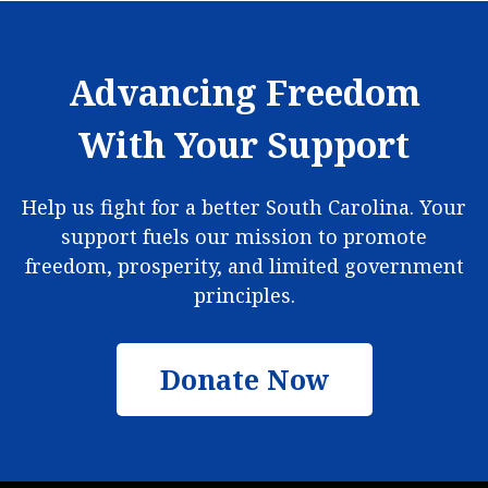
Advancing Freedom
With Your Support
Help us fight for a better South Carolina. Your
support fuels our mission to promote
freedom, prosperity, and limited government
principles.
Donate Now