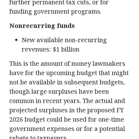
further permanent tax cuts, or for
funding government programs.
Nonrecurring funds
New available non-recurring
revenues: $1 billion
This is the amount of money lawmakers
have for the upcoming budget that might
not be available in subsequent budgets,
though large surpluses have been
common in recent years. The actual and
projected surpluses in the proposed FY
2026 budget could be used for one-time
government expenses or for a potential
rebate to taxpayers.