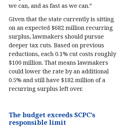
we can, and as fast as we can.”
Given that the state currently is sitting
on an expected $682 million recurring
surplus, lawmakers should pursue
deeper tax cuts. Based on previous
reductions, each 0.1% cut costs roughly
$100 million. That means lawmakers
could lower the rate by an additional
0.5% and still have $182 million of a
recurring surplus left over.
The budget exceeds SCPC’s
responsible limit