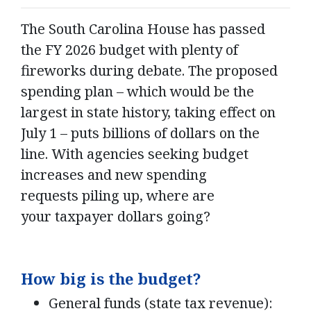
The South Carolina House has passed
the FY 2026 budget with plenty of
fireworks during debate. The proposed
spending plan – which would be the
largest in state history, taking effect on
July 1 – puts billions of dollars on the
line. With agencies seeking budget
increases and new spending
requests piling up, where are
your taxpayer dollars going?
How big is the budget?
General funds (state tax revenue):