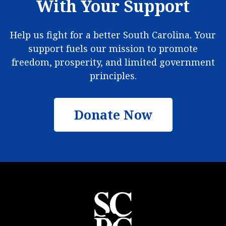
With Your Support
Help us fight for a better South Carolina. Your
support fuels our mission to promote
freedom, prosperity, and limited government
principles.
Donate Now