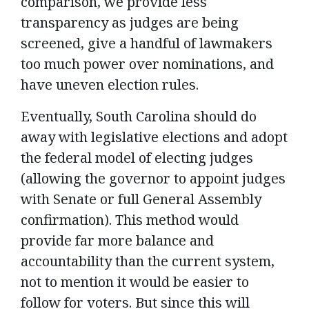
comparison, we provide less
transparency as judges are being
screened, give a handful of lawmakers
too much power over nominations, and
have uneven election rules.
Eventually, South Carolina should do
away with legislative elections and adopt
the federal model of electing judges
(allowing the governor to appoint judges
with Senate or full General Assembly
confirmation). This method would
provide far more balance and
accountability than the current system,
not to mention it would be easier to
follow for voters. But since this will