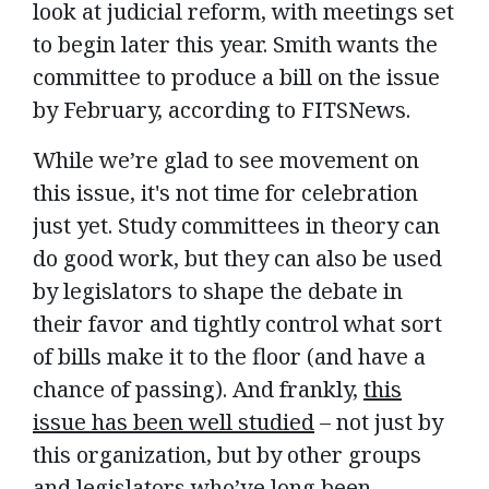
look at judicial reform, with meetings set
to begin later this year. Smith wants the
committee to produce a bill on the issue
by February, according to FITSNews.
While we’re glad to see movement on
this issue, it's not time for celebration
just yet. Study committees in theory can
do good work, but they can also be used
by legislators to shape the debate in
their favor and tightly control what sort
of bills make it to the floor (and have a
chance of passing). And frankly,
this
issue has been well studied
– not just by
this organization, but by other groups
and legislators who’ve long been