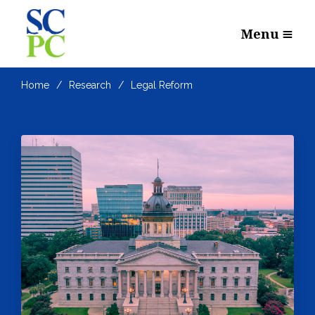
Menu
Home
Research
Legal Reform