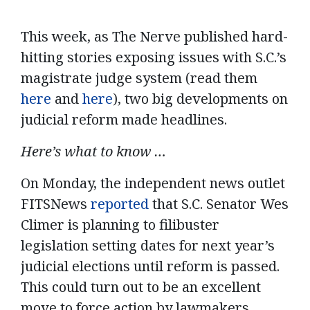
This week, a
s The Nerve published
hard-
hitting
stories
exposing issues with S
.C.’s
magistrate
judge system
(read them
here
and
here
)
,
two
big
developments
on
judicial reform
made headlines.
Here’s what to know …
On Monday, the independent news outlet
FITSNews
reported
that S.C. Senator Wes
Climer is planning to filibuster
legislation setting dates for next year’s
judicial elections until reform is passed.
This could turn out to be an excellent
move to force action by lawmakers,