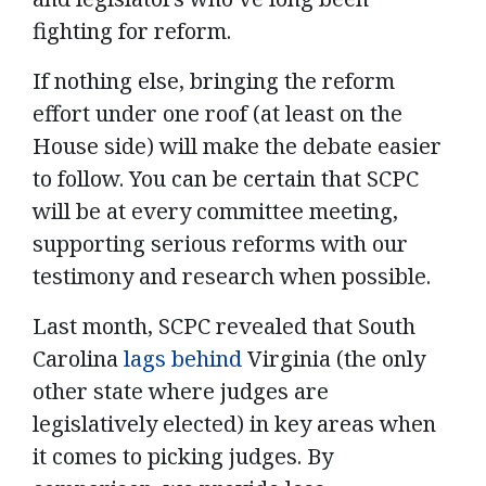
fighting for reform.
If nothing else, bringing the reform
effort under one roof (at least on the
House side) will make the debate easier
to follow. You can be certain that SCPC
will be at every committee meeting,
supporting serious reforms with our
testimony and research when possible.
Last month, SCPC revealed that South
Carolina
lags behind
Virginia (the only
other state where judges are
legislatively elected) in key areas when
it comes to picking judges.
By