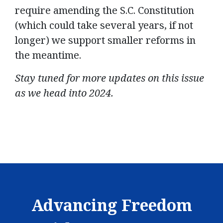
require amending the S.C. Constitution
(which could take several years, if not
longer) we support smaller reforms in
the meantime.
Stay tuned for more updates on this issue
as we head into 2024.
Advancing Freedom