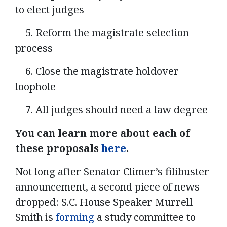
to elect judges
5. Reform the magistrate selection
process
6. Close the magistrate holdover
loophole
7. All judges should need a law degree
You can learn more about each of
these proposals
here
.
Not long after Senator Climer’s filibuster
announcement, a second piece of news
dropped: S.C. House Speaker Murrell
Smith is
forming
a study committee to