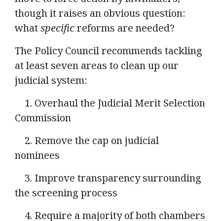
though it raises an obvious question:
what
specific
reforms are needed?
The Policy Council recommends tackling
at least seven areas to clean up our
judicial system:
1. Overhaul the Judicial Merit Selection
Commission
2. Remove the cap on judicial
nominees
3. Improve transparency surrounding
the screening process
4. Require a majority of both chambers