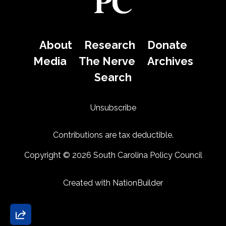
About
Research
Donate
Media
The Nerve
Archives
Search
Unsubscribe
Contributions are tax deductible.
Copyright © 2026 South Carolina Policy Council
Created with
NationBuilder