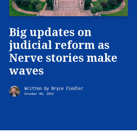
Big updates on
judicial reform as
Nerve stories make
waves
Written by
Bryce Fiedler
October 06, 2023