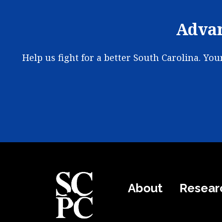
Advan
Help us fight for a better South Carolina. Yo
About
Resear