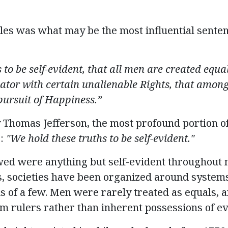
es was what may be the most influential sentenc
 to be self-evident, that
all men are created equa
ator with certain unalienable Rights, that among
ursuit of Happiness.”
y Thomas Jefferson, the most profound
portion
o
:
"We hold these truths to be self-evident."
owed were anything but self-evident throughout
, societies
have been organized around systems
s of a few
. Men were rarely treated as equals, 
m rulers rather than inherent possessions of ev