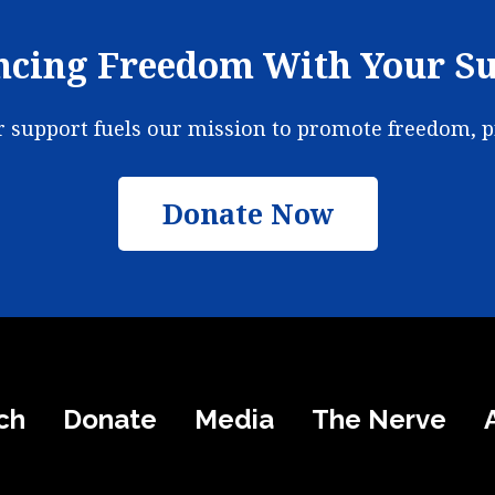
cing Freedom With Your S
ur support fuels our mission to promote freedom, 
Donate Now
ch
Donate
Media
The Nerve