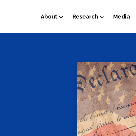
About
Research
Media