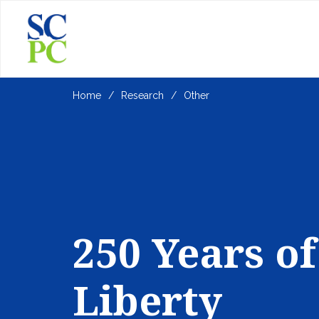
Home
Research
Other
250 Years of
Liberty