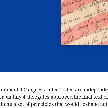
 Continental Congress voted to declare independ
r, on July 4, delegates approved the final text o
ning a set of principles that would reshape not 