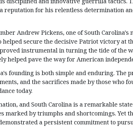
s disciplined and innovative guerrilla tactics.
 reputation for his relentless determination a
mber Andrew Pickens, one of South Carolina's 
 helped secure the decisive Patriot victory at t
 proved instrumental in turning the tide of the 
ely helped
pave the way for American independ
a's founding is both simple and enduring. The pr
ments, and the sacrifices made by those who fo
dance today.
nation, and South Carolina is a remarkable state
es marked by triumphs and shortcomings. Yet t
demonstrated
a persistent commitment to pursu