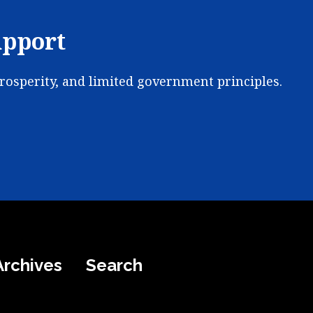
upport
prosperity, and limited government principles.
Archives
Search