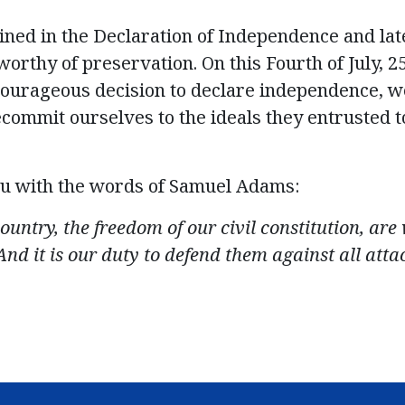
ined in the Declaration of Independence and lat
orthy of preservation. On this Fourth of July, 2
ourageous decision to declare independence, 
commit ourselves to the ideals they entrusted t
u with the words of
Samuel Adams
:
country, the freedom of our civil constitution, ar
And it is our duty to defend them against all atta