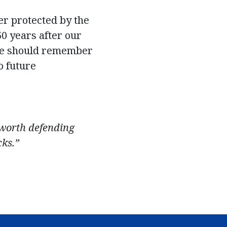
er protected by the
50 years after our
we should remember
o future
e worth defending
cks.”