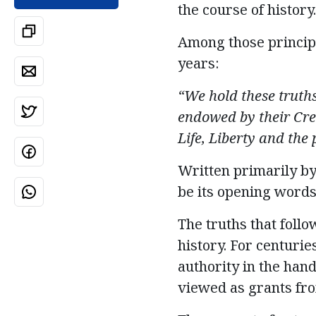
the course of history.
Among those principl
years:
“We hold these truths
endowed by their Cre
Life,
Liberty
and the p
Written primarily b
be its opening words
The truths that foll
history.
For centuries
authority in the hand
viewed as grants fro