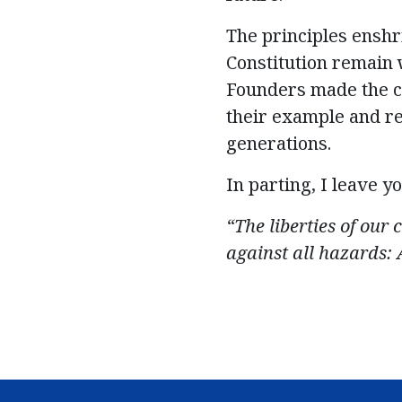
The principles enshr
Constitution remain w
Founders made the c
their example and re
generations.
I
n parting, I
leave yo
“The liberties of our 
against all hazards: 