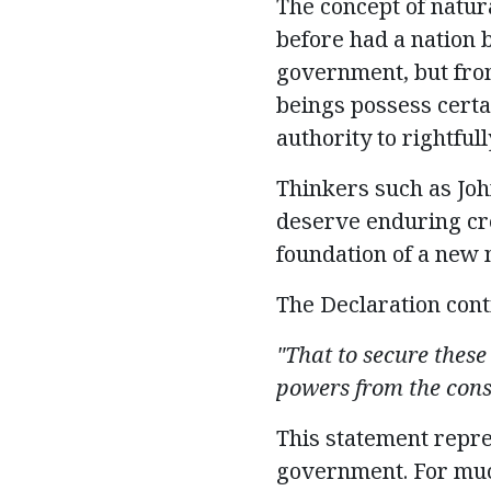
T
he concept of natur
before
had a nation 
government, but fro
beings
possess
certa
authority to rightfu
Thinkers such as Joh
deserve enduring cre
foundation of a new 
The Declaration cont
"That to secure these
powers from the cons
This statement
repr
government. For much