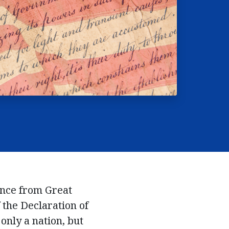
ence from Great
f the Declaration of
only a nation, but