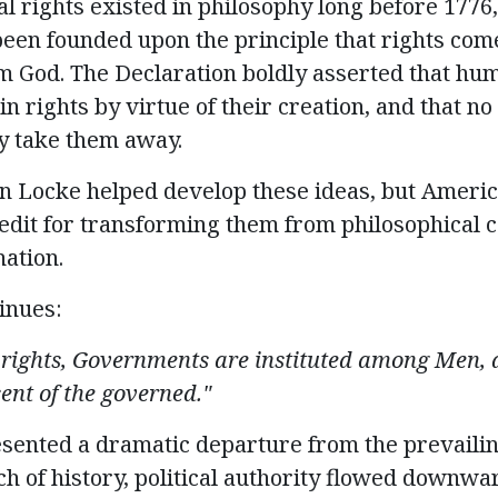
al rights existed in philosophy long before 1776,
been founded upon the principle that rights com
m God. The Declaration boldly asserted that hu
in rights by virtue of their creation, and that 
lly take them away
.
n Locke helped develop these ideas, but Ameri
dit for transforming them from philosophical c
nation.
inues:
 rights, Governments are instituted among Men, d
ent of the governed."
esented
a dramatic departure from the prevailin
 of history, political authority flowed downwa