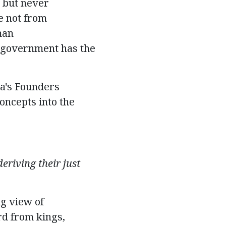
 but
never
e not from
man
no government has the
ca's Founders
oncepts into the
eriving their just
g view of
rd from kings,