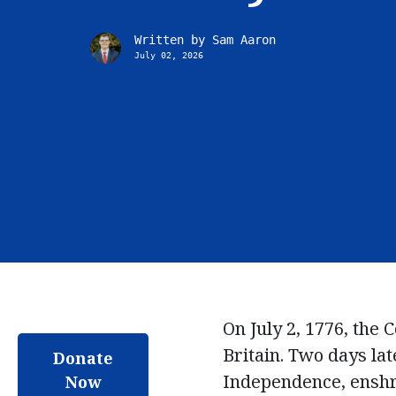
Written by
Sam Aaron
July 02, 2026
On July 2, 1776, the
Britain.
Two days late
Donate
Independence, enshri
Now