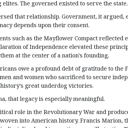
elites. The governed existed to serve the state.
rsed that relationship. Government, it argued, e
timacy depends upon their consent.
nts such as the Mayflower Compact reflected el
aration of Independence elevated these princip
hem at the center of a nation's founding.
ricans owe a profound debt of gratitude to the 
e men and women who sacrificed to secure inde
 history's great underdog victories.
a, that legacy is especially meaningful.
ritical role in the Revolutionary War and produ
oven into American history. Francis Marion, 