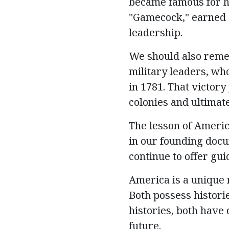
became famous for hi
"Gamecock," earned a
leadership.
We should also reme
military leaders, who
in 1781. That victory
colonies and
ultimat
The lesson of Americ
in our founding docu
continue to offer gui
America is a unique 
Both
possess
histori
histories, both have
future.