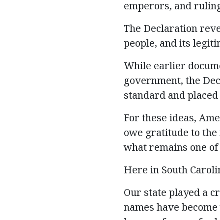
emperors, and ruling 
The Declaration reve
people, and its legi
While earlier docume
government, the Decl
standard and placed t
For these ideas, Ame
owe gratitude to th
what
remains
one of
Here in South Carolin
Our state played a c
names have become w