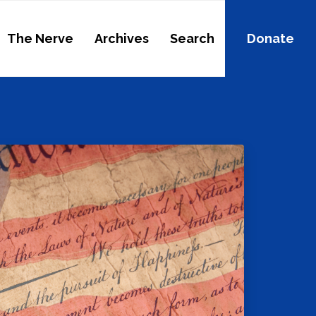
The Nerve
Archives
Search
Donate