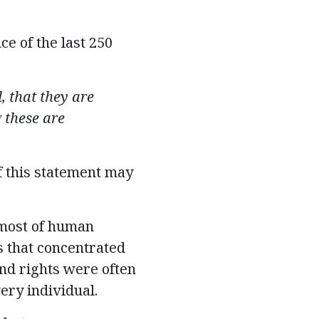
e of the last 250
l
, that they are
 these are
f this statement may
 most of human
 that concentrated
and rights were often
ery individual.