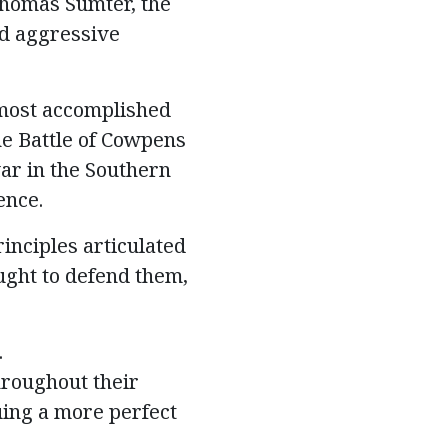
 Thomas Sumter, the
nd aggressive
most accomplished
he Battle of Cowpens
war in the Southern
ence.
inciples articulated
ught to defend them,
.
hroughout their
ing a more perfect