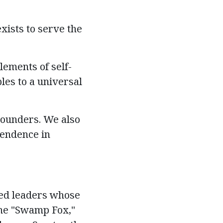
xists to serve the
ements of self-
les to a universal
Founders. We also
pendence in
ced leaders whose
the "Swamp Fox,"